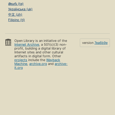
తెలుగు (te)
Українська (uk)
中文 (zh)
Filipino (tl)
Open Library is an initiative of the
version
7ea6b9e
Internet Archive
, a 501(c)(3) non-
profit, building a digital library of
Internet sites and other cultural
artifacts in digital form. Other
projects
include the
Wayback
Machine
,
archive.org
and
archive-
it.org