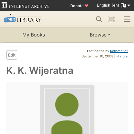
English (en)
Donate
♥
My Books
Browse
Last edited by
RenameBot
Edit
September 10, 2008 |
History
K. K. Wijeratna