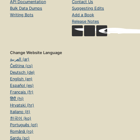
API Documentation
Contact Us
Bulk Data Dumps
Suggesting Edits
Writing Bots
Add a Book
Release Notes
Change Website Language
العربية (ar)
Čeština (cs)
Deutsch (de)
English (en)
Español (es)
Français (fr)
हिंदी (hi)
Hrvatski (hr)
Italiano (it)
한국어 (ko)
Português (pt)
Română (ro)
Sardu (sc)