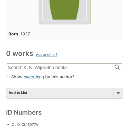
Born
1937
0 works
Add another?
— Show
everything
by this author?
Add to List
ID Numbers
OLID: OL16077A