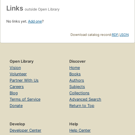
Links
outside Open Library
No links yet.
Add one
?
Download catalog record:
RDF
/
JSON
Open Library
Discover
Vision
Home
Volunteer
Books
Partner With Us
Authors
Careers
Subjects
Blog
Collections
Terms of Service
Advanced Search
Donate
Return to Top
Develop
Help
Developer Center
Help Center