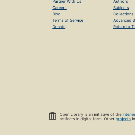
Partner With Us
Authors
Careers
Subjects
Blog
Collections
Terms of Service
Advanced S
Donate
Return to T
Open Library is an initiative of the
Intern
artifacts in digital form. Other
projects
in