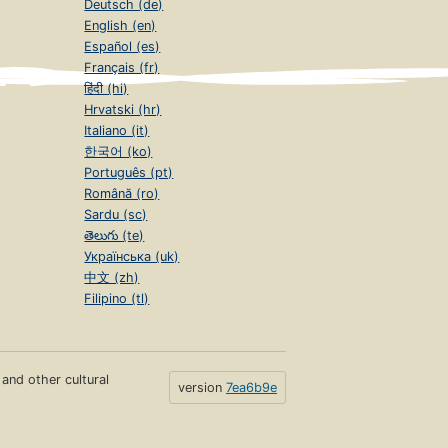
Deutsch (de)
English (en)
Español (es)
Français (fr)
हिंदी (hi)
Hrvatski (hr)
Italiano (it)
한국어 (ko)
Português (pt)
Română (ro)
Sardu (sc)
తెలుగు (te)
Українська (uk)
中文 (zh)
Filipino (tl)
s and other cultural
version
7ea6b9e