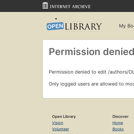
My Bo
Permission denied
Permission denied to edit /authors/O
Only logged users are allowed to mod
Open Library
Discover
Vision
Home
Volunteer
Books