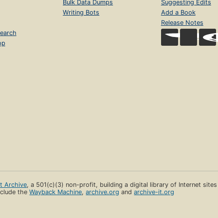
Bulk Data Dumps
Suggesting Edits
Writing Bots
Add a Book
Release Notes
earch
op
et Archive
, a 501(c)(3) non-profit, building a digital library of Internet site
clude the
Wayback Machine
,
archive.org
and
archive-it.org