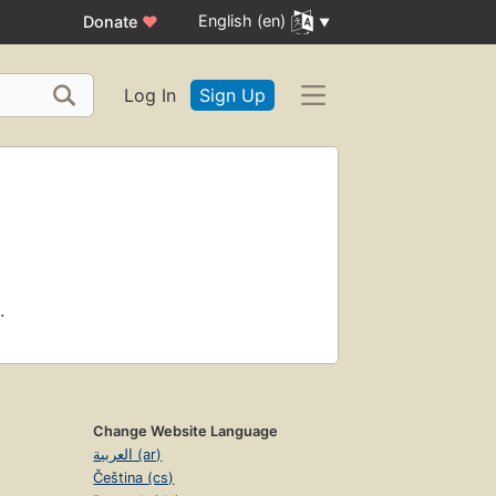
English (en)
Donate
♥
Log In
Sign Up
.
Change Website Language
العربية (ar)
Čeština (cs)