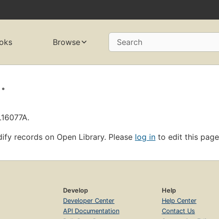
oks
Browse
Search
.
L16077A.
ify records on Open Library. Please
log in
to edit this page
Develop
Help
Developer Center
Help Center
API Documentation
Contact Us