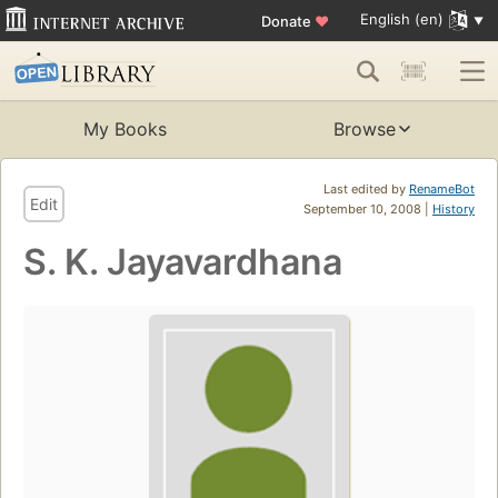
English (en)
Donate
♥
My Books
Browse
Last edited by
RenameBot
Edit
September 10, 2008 |
History
S. K. Jayavardhana