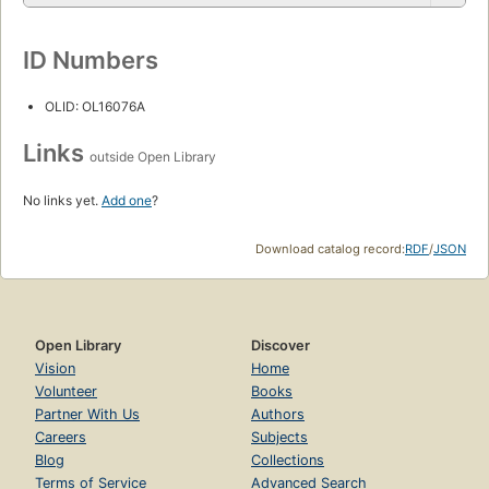
ID Numbers
OLID: OL16076A
Links
outside Open Library
No links yet.
Add one
?
Download catalog record:
RDF
/
JSON
Open Library
Discover
Vision
Home
Volunteer
Books
Partner With Us
Authors
Careers
Subjects
Blog
Collections
Terms of Service
Advanced Search