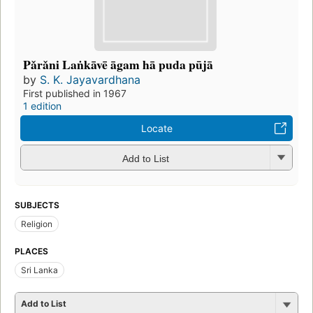
Pǎrǎni Laṅkāvē āgam hā puda pūjā
by
S. K. Jayavardhana
First published in 1967
1 edition
Locate
Add to List
SUBJECTS
Religion
PLACES
Sri Lanka
Add to List