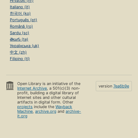
Hrvatski (hr)
Italiano (it)
한국어 (ko)
Português (pt)
Română (ro)
Sardu (sc)
తెలుగు (te)
Українська (uk)
中文 (zh)
Filipino (tl)
Open Library is an initiative of the
version
7ea6b9e
Internet Archive
, a 501(c)(3) non-
profit, building a digital library of
Internet sites and other cultural
artifacts in digital form. Other
projects
include the
Wayback
Machine
,
archive.org
and
archive-
it.org