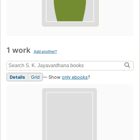
1 work
Add another?
Details
Grid
— Show
only ebooks
?