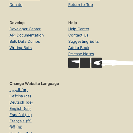
Donate
Return to Top
Develop
Help
Developer Center
Help Center
API Documentation
Contact Us
Bulk Data Dumps
Suggesting Edits
Writing Bots
Add a Book
Release Notes
Change Website Language
العربية (ar)
Čeština (cs)
Deutsch (de)
English (en)
Español (es)
Français (fr)
हिंदी (hi)