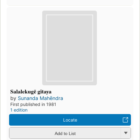
Salalekugē gītaya
by
Sunanda Mahēndra
First published in 1981
1 edition
Locate
Add to List