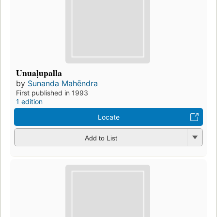
Unuaḷupalla
by
Sunanda Mahēndra
First published in 1993
1 edition
Locate
Add to List