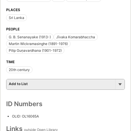
PLACES
Sri Lanka
PEOPLE
G. B. Senanayake (1913-)
Jīvaka Komarabhaccha
Martin Wickramasinghe (1891-1976)
Pilip Guṇavardhana (1901-1972)
TIME
20th century
Add to List
ID Numbers
OLID: OL16065A
Links
outside Open Library