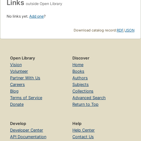
Links
outside Open Library
No links yet.
Add one
?
Download catalog record:
RDF
/
JSON
Open Library
Discover
Vision
Home
Volunteer
Books
Partner With Us
Authors
Careers
Subjects
Blog
Collections
Terms of Service
Advanced Search
Donate
Return to Top
Develop
Help
Developer Center
Help Center
API Documentation
Contact Us