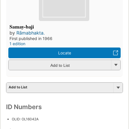
Samay-baji
by
Rāmabhakta.
First published in 1966
1 edition
Locate
Add to List
Add to List
ID Numbers
OLID: OL16042A