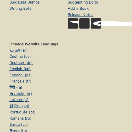
Bulk Data Dumps
Suggesting Edits
Writing Bots
Add a Book
Release Notes
Change Website Language
العربية (ar)
Čeština (cs)
Deutsch (de)
English (en)
Español (es)
Français (fr)
हिंदी (hi)
Hrvatski (hr)
Italiano (it)
한국어 (ko)
Português (pt)
Română (ro)
Sardu (sc)
తెలుగు (te)