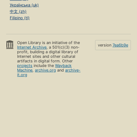
Українська (uk)
中文 (zh)
Filipino (tl)
Open Library is an initiative of the
version
7ea6b9e
Internet Archive
, a 501(c)(3) non-
profit, building a digital library of
Internet sites and other cultural
artifacts in digital form. Other
projects
include the
Wayback
Machine
,
archive.org
and
archive-
it.org