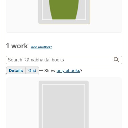
1 work
Add another?
Details
Grid
— Show
only ebooks
?