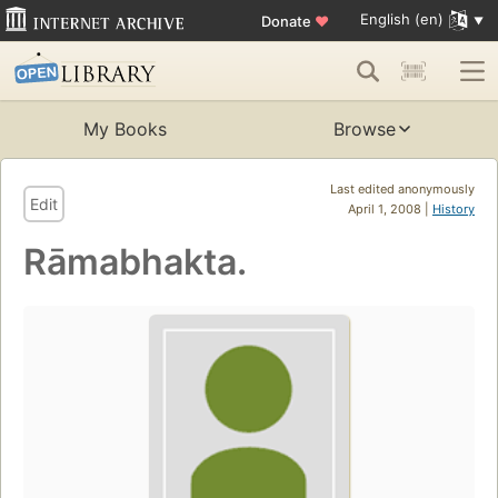
English (en)
Donate
♥
My Books
Browse
Last edited anonymously
Edit
April 1, 2008 |
History
Rāmabhakta.