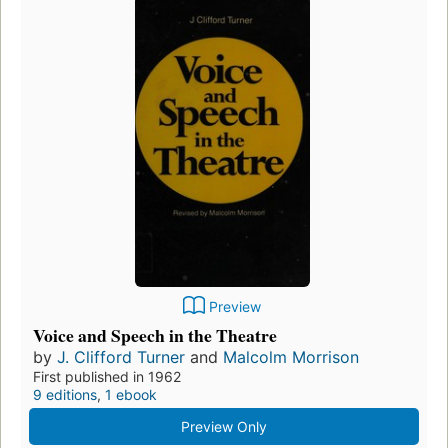
Preview
Voice and Speech in the Theatre
by
J. Clifford Turner
and
Malcolm Morrison
First published in 1962
9 editions
,
1 ebook
Preview Only