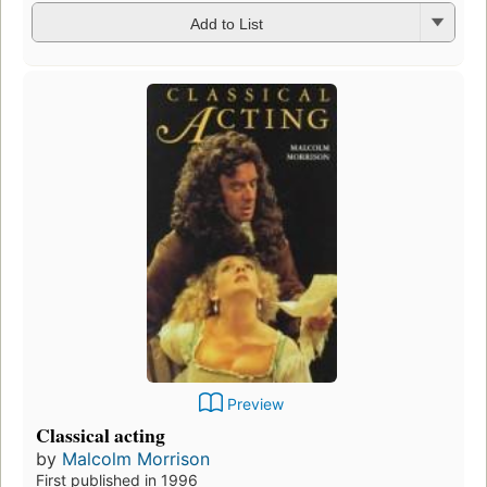
Add to List
Preview
Classical acting
by
Malcolm Morrison
First published in 1996