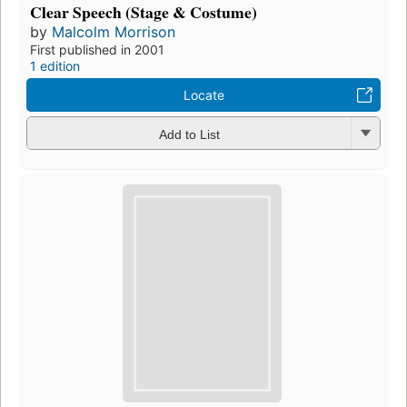
Clear Speech (Stage & Costume)
by
Malcolm Morrison
First published in 2001
1 edition
Locate
Add to List