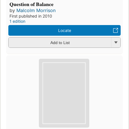
Question of Balance
by
Malcolm Morrison
First published in 2010
1 edition
Locate
Add to List