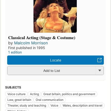
Classical Acting (Stage & Costume)
by
Malcolm Morrison
First published in 1995
1 edition
Locate
Add to List
SUBJECTS
Voice culture
Acting
Great britain, politics and government
Law, great britain
Oral communication
Theater, study and teaching
Voice
Wales, description and travel