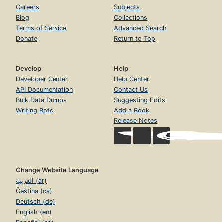
Careers
Subjects
Blog
Collections
Terms of Service
Advanced Search
Donate
Return to Top
Develop
Help
Developer Center
Help Center
API Documentation
Contact Us
Bulk Data Dumps
Suggesting Edits
Writing Bots
Add a Book
Release Notes
Change Website Language
العربية (ar)
Čeština (cs)
Deutsch (de)
English (en)