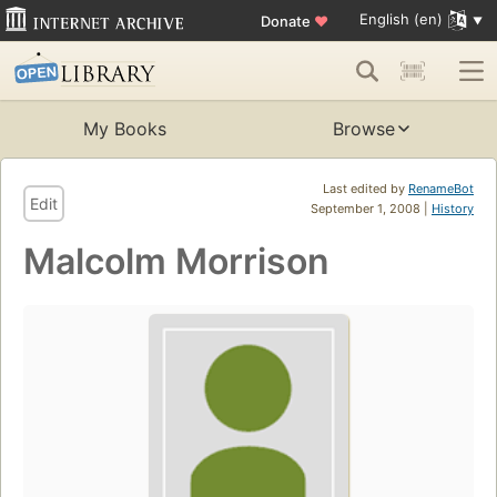
English (en)
Donate
♥
My Books
Browse
Last edited by
RenameBot
Edit
September 1, 2008 |
History
Malcolm Morrison