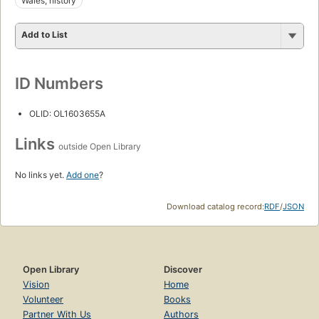
Wales, history
Add to List
ID Numbers
OLID: OL1603655A
Links
outside Open Library
No links yet.
Add one
?
Download catalog record:
RDF
/
JSON
Open Library
Discover
Vision
Home
Volunteer
Books
Partner With Us
Authors