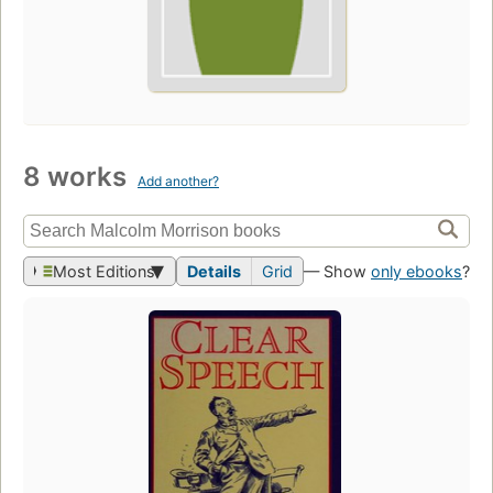
8 works
Add another?
Most Editions
Details
Grid
— Show
only ebooks
?