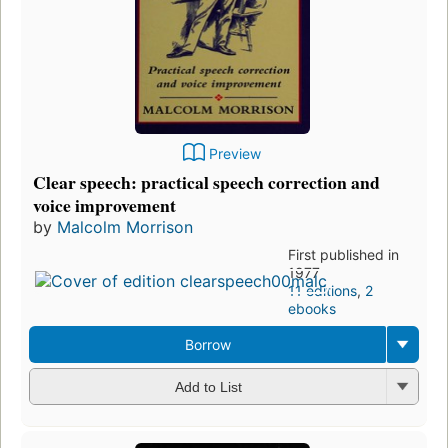
Preview
Clear speech: practical speech correction and
voice improvement
by
Malcolm Morrison
First published in
1977
11 editions
,
2
ebooks
Borrow
Add to List