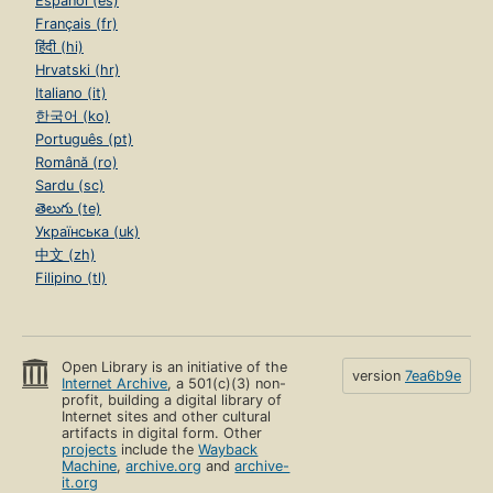
Español (es)
Français (fr)
हिंदी (hi)
Hrvatski (hr)
Italiano (it)
한국어 (ko)
Português (pt)
Română (ro)
Sardu (sc)
తెలుగు (te)
Українська (uk)
中文 (zh)
Filipino (tl)
Open Library is an initiative of the
version
7ea6b9e
Internet Archive
, a 501(c)(3) non-
profit, building a digital library of
Internet sites and other cultural
artifacts in digital form. Other
projects
include the
Wayback
Machine
,
archive.org
and
archive-
it.org