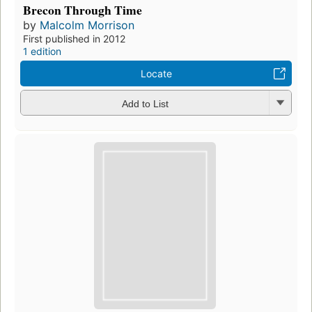
Brecon Through Time
by
Malcolm Morrison
First published in 2012
1 edition
Locate
Add to List