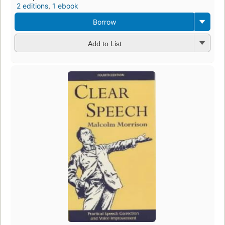
2 editions
,
1 ebook
Borrow
Add to List