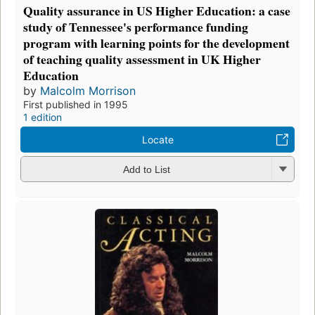
Quality assurance in US Higher Education: a case
study of Tennessee's performance funding
program with learning points for the development
of teaching quality assessment in UK Higher
Education
by
Malcolm Morrison
First published in 1995
1 edition
Locate
Add to List