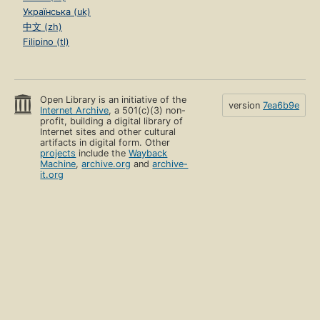
Українська (uk)
中文 (zh)
Filipino (tl)
Open Library is an initiative of the
version
7ea6b9e
Internet Archive
, a 501(c)(3) non-
profit, building a digital library of
Internet sites and other cultural
artifacts in digital form. Other
projects
include the
Wayback
Machine
,
archive.org
and
archive-
it.org