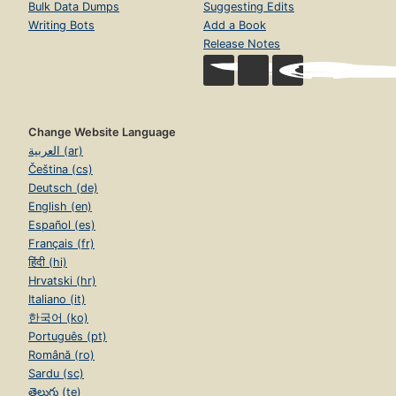
Bulk Data Dumps
Suggesting Edits
Writing Bots
Add a Book
Release Notes
Change Website Language
العربية (ar)
Čeština (cs)
Deutsch (de)
English (en)
Español (es)
Français (fr)
हिंदी (hi)
Hrvatski (hr)
Italiano (it)
한국어 (ko)
Português (pt)
Română (ro)
Sardu (sc)
తెలుగు (te)