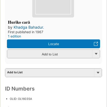
Hurīko carā
by
Khadga Bahadur.
First published in 1967
1 edition
Locate
Add to List
Add to List
ID Numbers
OLID: OL16035A