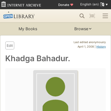
English (en)
Donate
♥
My Books
Browse
Last edited anonymously
Edit
April 1, 2008 |
History
Khadga Bahadur.