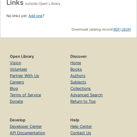
Links
outside Open Library
No links yet.
Add one
?
Download catalog record:
RDF
/
JSON
Open Library
Discover
Vision
Home
Volunteer
Books
Partner With Us
Authors
Careers
Subjects
Blog
Collections
Terms of Service
Advanced Search
Donate
Return to Top
Develop
Help
Developer Center
Help Center
API Documentation
Contact Us