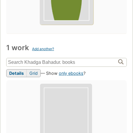
1 work
Add another?
Details
Grid
— Show
only ebooks
?