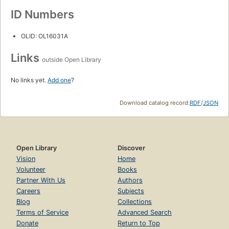
ID Numbers
OLID: OL16031A
Links
outside Open Library
No links yet.
Add one
?
Download catalog record:
RDF
/
JSON
Open Library
Discover
Vision
Home
Volunteer
Books
Partner With Us
Authors
Careers
Subjects
Blog
Collections
Terms of Service
Advanced Search
Donate
Return to Top