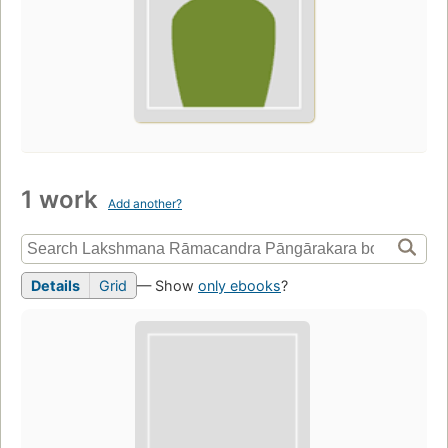
1 work
Add another?
Details
Grid
— Show
only ebooks
?