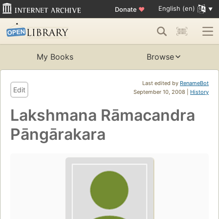
English (en)
Donate
♥
My Books
Browse
Last edited by
RenameBot
Edit
September 10, 2008 |
History
Lakshmana Rāmacandra
Pāngārakara