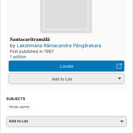
Santacaritramālā
by
Lakshmana Rāmacandra Pāngārakara
First published in 1967
1 edition
Locate
Add to List
SUBJECTS
Hindu saints
Add to List