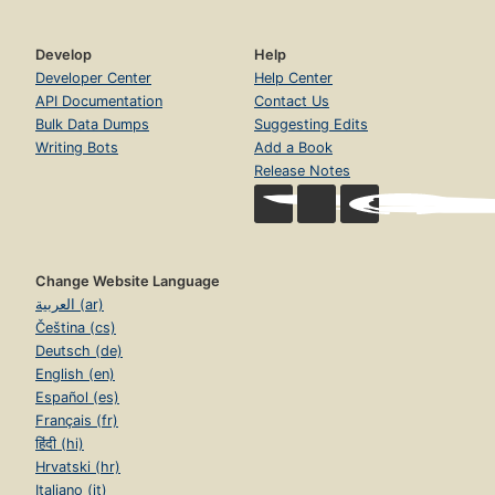
Develop
Help
Developer Center
Help Center
API Documentation
Contact Us
Bulk Data Dumps
Suggesting Edits
Writing Bots
Add a Book
Release Notes
Change Website Language
العربية (ar)
Čeština (cs)
Deutsch (de)
English (en)
Español (es)
Français (fr)
हिंदी (hi)
Hrvatski (hr)
Italiano (it)