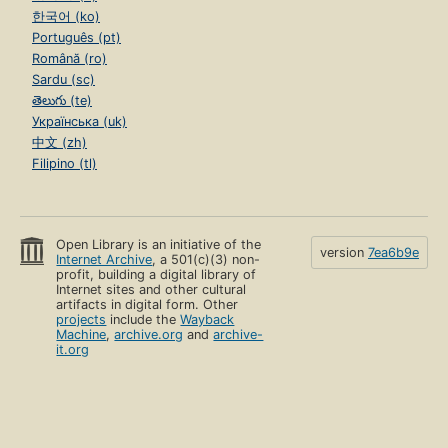
한국어 (ko)
Português (pt)
Română (ro)
Sardu (sc)
తెలుగు (te)
Українська (uk)
中文 (zh)
Filipino (tl)
Open Library is an initiative of the
version
7ea6b9e
Internet Archive
, a 501(c)(3) non-
profit, building a digital library of
Internet sites and other cultural
artifacts in digital form. Other
projects
include the
Wayback
Machine
,
archive.org
and
archive-
it.org