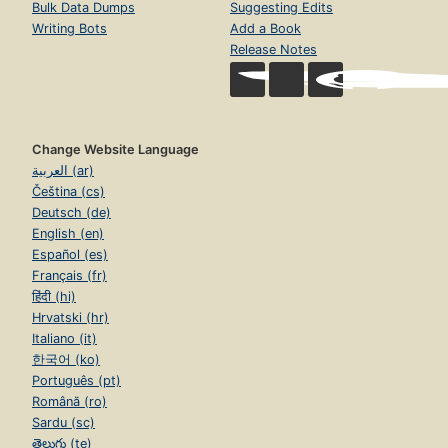
Bulk Data Dumps
Suggesting Edits
Writing Bots
Add a Book
Release Notes
Change Website Language
العربية (ar)
Čeština (cs)
Deutsch (de)
English (en)
Español (es)
Français (fr)
हिंदी (hi)
Hrvatski (hr)
Italiano (it)
한국어 (ko)
Português (pt)
Română (ro)
Sardu (sc)
తెలుగు (te)