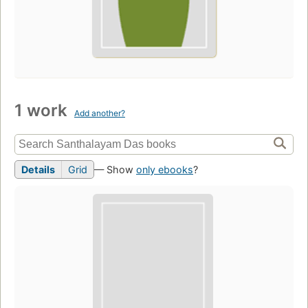
1 work
Add another?
Details
Grid
— Show
only ebooks
?