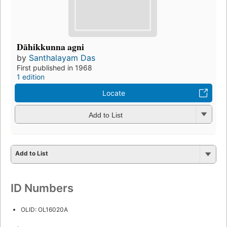
Dāhikkunna agni
by
Santhalayam Das
First published in 1968
1 edition
Locate
Add to List
Add to List
ID Numbers
OLID: OL16020A