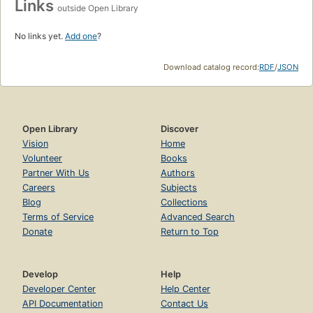
Links
outside Open Library
No links yet.
Add one
?
Download catalog record:
RDF
/
JSON
Open Library
Discover
Vision
Home
Volunteer
Books
Partner With Us
Authors
Careers
Subjects
Blog
Collections
Terms of Service
Advanced Search
Donate
Return to Top
Develop
Help
Developer Center
Help Center
API Documentation
Contact Us