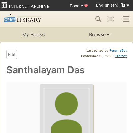
English (en)
Donate
♥
My Books
Browse
Last edited by
RenameBot
Edit
September 10, 2008 |
History
Santhalayam Das