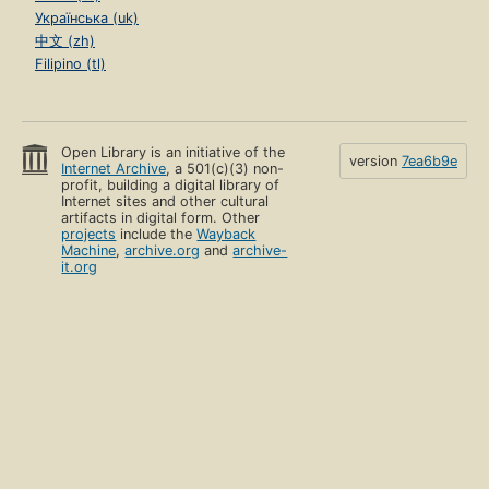
Українська (uk)
中文 (zh)
Filipino (tl)
Open Library is an initiative of the
version
7ea6b9e
Internet Archive
, a 501(c)(3) non-
profit, building a digital library of
Internet sites and other cultural
artifacts in digital form. Other
projects
include the
Wayback
Machine
,
archive.org
and
archive-
it.org