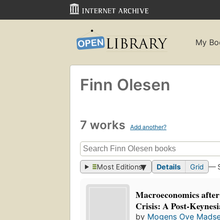
My Bo
Finn Olesen
7 works
Add another?
Most Editions
Details
Grid
— 
Macroeconomics after 
Crisis: A Post-Keynesi
by
Mogens Ove Mads