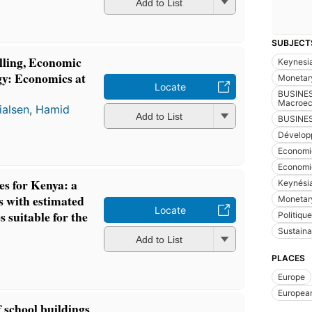
Add to List
SUBJECT
ling, Economic
Keynesi
gy: Economics at
Monetary
Locate
BUSINES
Macroec
ialsen
,
Hamid
Add to List
BUSINES
Dévelop
Economic
Economi
s for Kenya: a
Keynési
es with estimated
Monetary
Locate
s suitable for the
Politiqu
Sustain
Add to List
PLACES
Europe
Europea
 school buildings