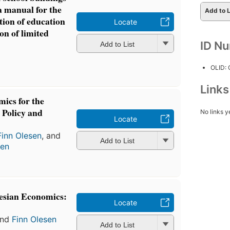
 a manual for the
Add to L
tion of education
Locate
ion of limited
ID N
Add to List
OLID:
Link
ics for the
, Policy and
No links y
Locate
Finn Olesen
, and
Add to List
sen
esian Economics:
Locate
nd
Finn Olesen
Add to List