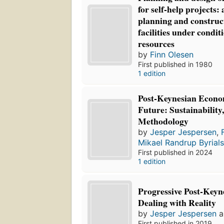
for self-help projects:
planning and construc
facilities under condit
resources
by
Finn Olesen
First published in 1980
1 edition
Post-Keynesian Econom
Future: Sustainability
Methodology
by
Jesper Jespersen
,
Mikael Randrup Byrial
First published in 2024
1 edition
Progressive Post-Keyn
Dealing with Reality
by
Jesper Jespersen
a
First published in 2019