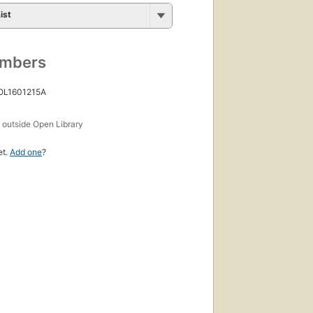
ist
umbers
 OL1601215A
s
outside Open Library
et.
Add one
?