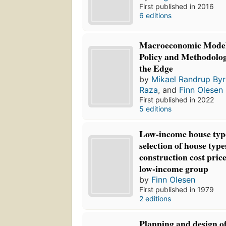
First published in 2016
6 editions
Macroeconomic Model
Policy and Methodolo
the Edge
by
Mikael Randrup Byr
Raza
, and
Finn Olesen
First published in 2022
5 editions
Low-income house type
selection of house typ
construction cost price
low-income group
by
Finn Olesen
First published in 1979
2 editions
Planning and design of