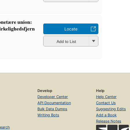
netære union:
virkelighedsfjern
Locate
Add to List
Develop
Help
Developer Center
Help Center
API Documentation
Contact Us
Bulk Data Dumps
Suggesting Edits
Writing Bots
Add a Book
Release Notes
earch