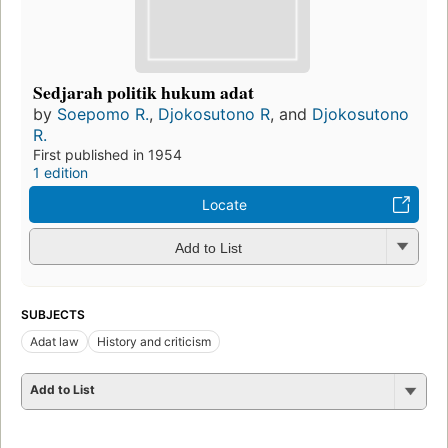
Sedjarah politik hukum adat
by
Soepomo R.
,
Djokosutono R
, and
Djokosutono
R.
First published in 1954
1 edition
Locate
Add to List
SUBJECTS
Adat law
History and criticism
Add to List