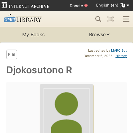
English (en)
Donate
♥
My Books
Browse
Last edited by
MARC Bot
Edit
December 6, 2025 |
History
Djokosutono R