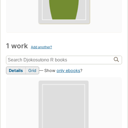
1 work
Add another?
Details
Grid
— Show
only ebooks
?