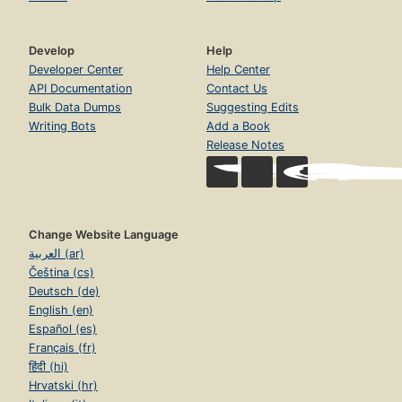
Develop
Help
Developer Center
Help Center
API Documentation
Contact Us
Bulk Data Dumps
Suggesting Edits
Writing Bots
Add a Book
Release Notes
Change Website Language
العربية (ar)
Čeština (cs)
Deutsch (de)
English (en)
Español (es)
Français (fr)
हिंदी (hi)
Hrvatski (hr)