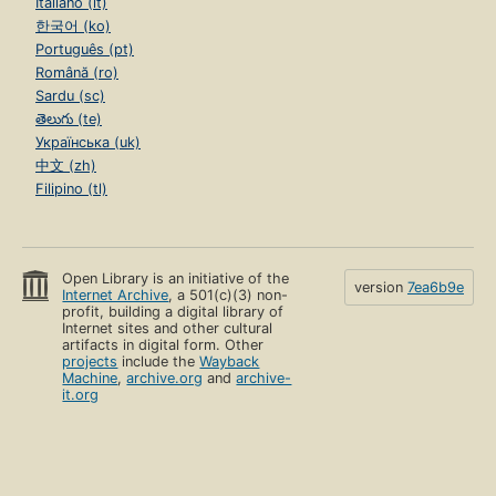
Italiano (it)
한국어 (ko)
Português (pt)
Română (ro)
Sardu (sc)
తెలుగు (te)
Українська (uk)
中文 (zh)
Filipino (tl)
Open Library is an initiative of the
version
7ea6b9e
Internet Archive
, a 501(c)(3) non-
profit, building a digital library of
Internet sites and other cultural
artifacts in digital form. Other
projects
include the
Wayback
Machine
,
archive.org
and
archive-
it.org