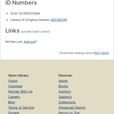
ID Numbers
OLID: OL16002346A
Library of Congress Names:
n83184548
Links
outside Open Library
No links yet.
Add one
?
Download catalog record:
RDF
/
JSON
Open Library
Discover
Vision
Home
Volunteer
Books
Partner With Us
Authors
Careers
Subjects
Blog
Collections
Terms of Service
Advanced Search
Donate
Return to Top