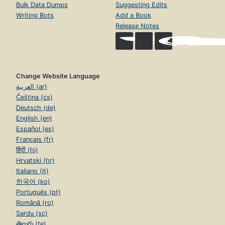
Bulk Data Dumps
Suggesting Edits
Writing Bots
Add a Book
Release Notes
Change Website Language
العربية (ar)
Čeština (cs)
Deutsch (de)
English (en)
Español (es)
Français (fr)
हिंदी (hi)
Hrvatski (hr)
Italiano (it)
한국어 (ko)
Português (pt)
Română (ro)
Sardu (sc)
తెలుగు (te)