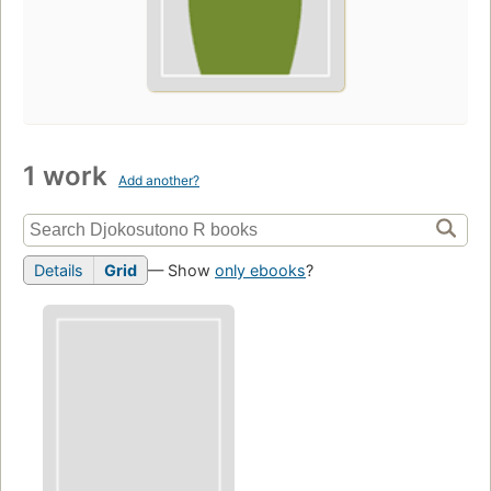
1 work
Add another?
Details
Grid
— Show
only ebooks
?