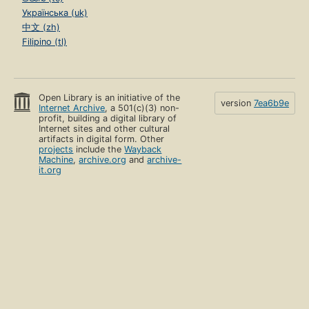
Українська (uk)
中文 (zh)
Filipino (tl)
Open Library is an initiative of the
version
7ea6b9e
Internet Archive
, a 501(c)(3) non-
profit, building a digital library of
Internet sites and other cultural
artifacts in digital form. Other
projects
include the
Wayback
Machine
,
archive.org
and
archive-
it.org