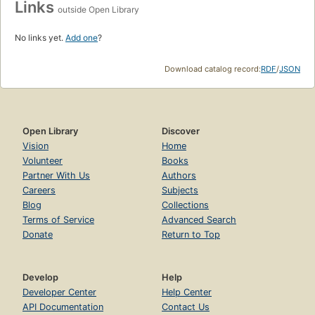
Links
outside Open Library
No links yet.
Add one
?
Download catalog record:
RDF
/
JSON
Open Library
Discover
Vision
Home
Volunteer
Books
Partner With Us
Authors
Careers
Subjects
Blog
Collections
Terms of Service
Advanced Search
Donate
Return to Top
Develop
Help
Developer Center
Help Center
API Documentation
Contact Us