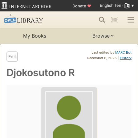
English (en)
Donate
♥
My Books
Browse
Last edited by
MARC Bot
Edit
December 6, 2025 |
History
Djokosutono R