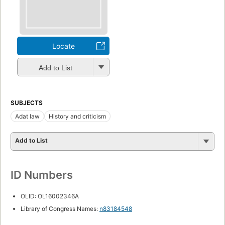
Locate
Add to List
SUBJECTS
Adat law
History and criticism
Add to List
ID Numbers
OLID: OL16002346A
Library of Congress Names:
n83184548