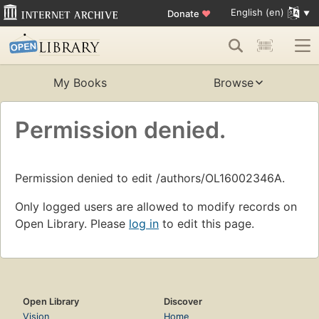
English (en)
Donate
♥
My Books
Browse
Permission denied.
Permission denied to edit /authors/OL16002346A.
Only logged users are allowed to modify records on
Open Library. Please
log in
to edit this page.
Open Library
Discover
Vision
Home