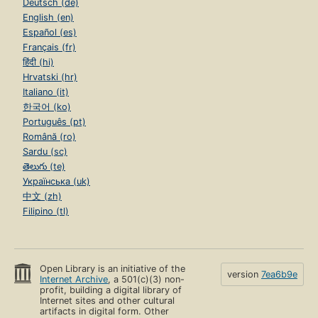
Deutsch (de)
English (en)
Español (es)
Français (fr)
हिंदी (hi)
Hrvatski (hr)
Italiano (it)
한국어 (ko)
Português (pt)
Română (ro)
Sardu (sc)
తెలుగు (te)
Українська (uk)
中文 (zh)
Filipino (tl)
Open Library is an initiative of the
version
7ea6b9e
Internet Archive
, a 501(c)(3) non-
profit, building a digital library of
Internet sites and other cultural
artifacts in digital form. Other