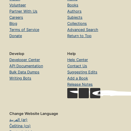
Volunteer
Books
Partner With Us
Authors
Careers
Subjects
Blog
Collections
Terms of Service
Advanced Search
Donate
Return to Top
Develop
Help
Developer Center
Help Center
API Documentation
Contact Us
Bulk Data Dumps
Suggesting Edits
Writing Bots
Add a Book
Release Notes
Change Website Language
العربية (ar)
Čeština (cs)