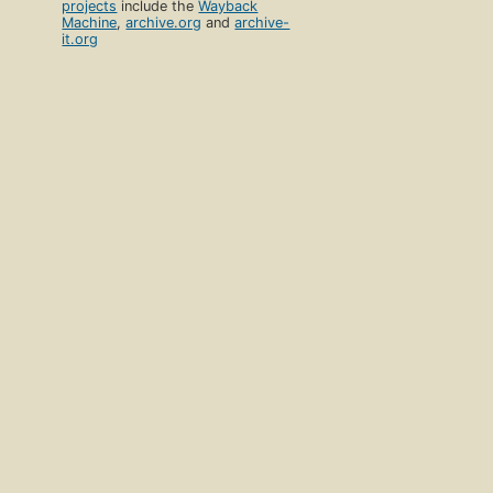
projects
include the
Wayback
Machine
,
archive.org
and
archive-
it.org