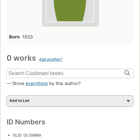
Born
1933
0 works
Add another?
— Show
everything
by this author?
Add to List
ID Numbers
OLID: OL15998A