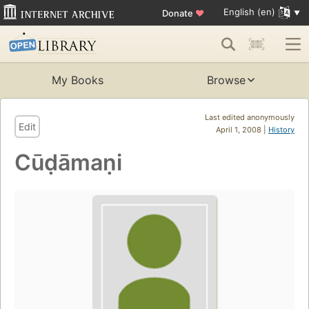
English (en)
Donate
♥
My Books
Browse
Last edited anonymously
Edit
April 1, 2008 |
History
Cūḍāmaṇi