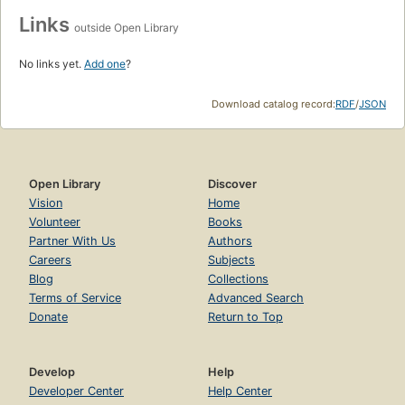
Links
outside Open Library
No links yet.
Add one
?
Download catalog record:
RDF
/
JSON
Open Library
Discover
Vision
Home
Volunteer
Books
Partner With Us
Authors
Careers
Subjects
Blog
Collections
Terms of Service
Advanced Search
Donate
Return to Top
Develop
Help
Developer Center
Help Center