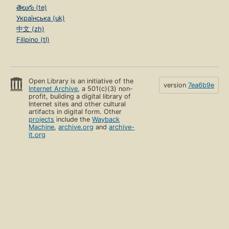
తెలుగు (te)
Українська (uk)
中文 (zh)
Filipino (tl)
Open Library is an initiative of the
version
7ea6b9e
Internet Archive
, a 501(c)(3) non-
profit, building a digital library of
Internet sites and other cultural
artifacts in digital form. Other
projects
include the
Wayback
Machine
,
archive.org
and
archive-
it.org