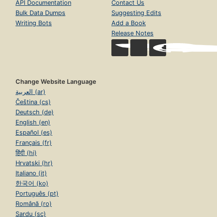
API Documentation
Contact Us
Bulk Data Dumps
Suggesting Edits
Writing Bots
Add a Book
Release Notes
Change Website Language
العربية (ar)
Čeština (cs)
Deutsch (de)
English (en)
Español (es)
Français (fr)
हिंदी (hi)
Hrvatski (hr)
Italiano (it)
한국어 (ko)
Português (pt)
Română (ro)
Sardu (sc)