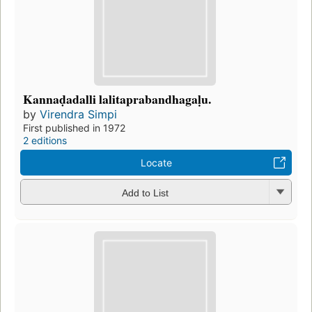
Kannaḍadalli lalitaprabandhagaḷu.
by
Virendra Simpi
First published in 1972
2 editions
Locate
Add to List