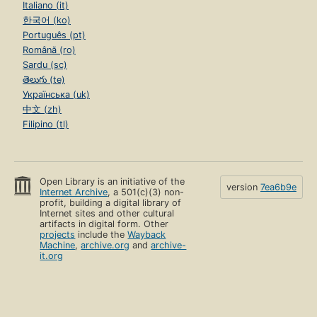
Italiano (it)
한국어 (ko)
Português (pt)
Română (ro)
Sardu (sc)
తెలుగు (te)
Українська (uk)
中文 (zh)
Filipino (tl)
Open Library is an initiative of the
version
7ea6b9e
Internet Archive
, a 501(c)(3) non-
profit, building a digital library of
Internet sites and other cultural
artifacts in digital form. Other
projects
include the
Wayback
Machine
,
archive.org
and
archive-
it.org