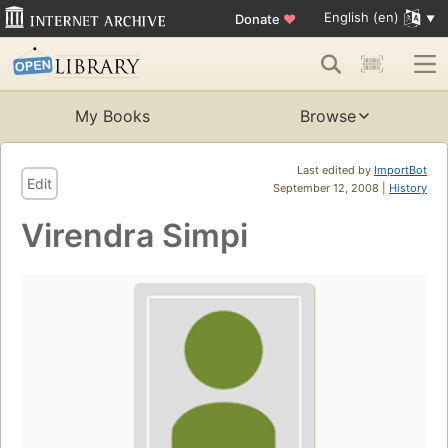
English (en)
Donate
♥
My Books
Browse
Last edited by
ImportBot
Edit
September 12, 2008 |
History
Virendra Simpi