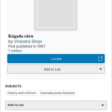
Kāgada cūru
by
Virendra Simpi
First published in 1967
1 edition
Locate
Add to List
SUBJECTS
History and criticism
Kannada prose literature
Add to List