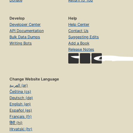
Donate
Return to Top
Develop
Help
Developer Center
Help Center
API Documentation
Contact Us
Bulk Data Dumps
Suggesting Edits
Writing Bots
Add a Book
Release Notes
Change Website Language
العربية (ar)
Čeština (cs)
Deutsch (de)
English (en)
Español (es)
Français (fr)
हिंदी (hi)
Hrvatski (hr)