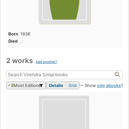
Born
1938
Died
.
2 works
Add another?
Most Editions
Details
Grid
— Show
only ebooks
?