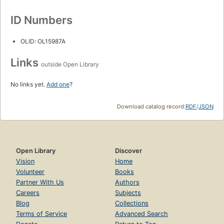
ID Numbers
OLID: OL15987A
Links
outside Open Library
No links yet.
Add one
?
Download catalog record:
RDF
/
JSON
Open Library
Discover
Vision
Home
Volunteer
Books
Partner With Us
Authors
Careers
Subjects
Blog
Collections
Terms of Service
Advanced Search