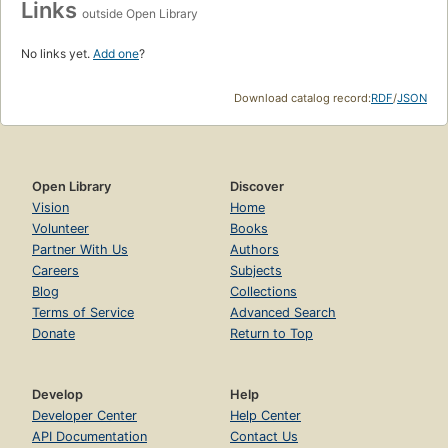
Links
outside Open Library
No links yet.
Add one
?
Download catalog record:
RDF
/
JSON
Open Library
Discover
Vision
Home
Volunteer
Books
Partner With Us
Authors
Careers
Subjects
Blog
Collections
Terms of Service
Advanced Search
Donate
Return to Top
Develop
Help
Developer Center
Help Center
API Documentation
Contact Us