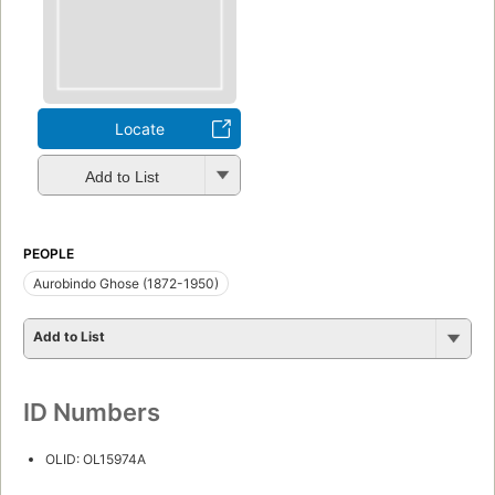
Locate
Add to List
PEOPLE
Aurobindo Ghose (1872-1950)
Add to List
ID Numbers
OLID: OL15974A