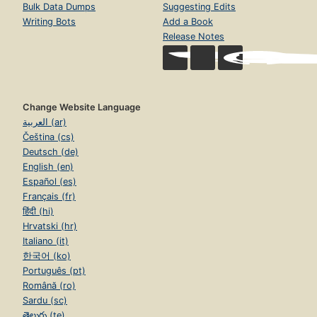
Bulk Data Dumps
Suggesting Edits
Writing Bots
Add a Book
Release Notes
Change Website Language
العربية (ar)
Čeština (cs)
Deutsch (de)
English (en)
Español (es)
Français (fr)
हिंदी (hi)
Hrvatski (hr)
Italiano (it)
한국어 (ko)
Português (pt)
Română (ro)
Sardu (sc)
తెలుగు (te)