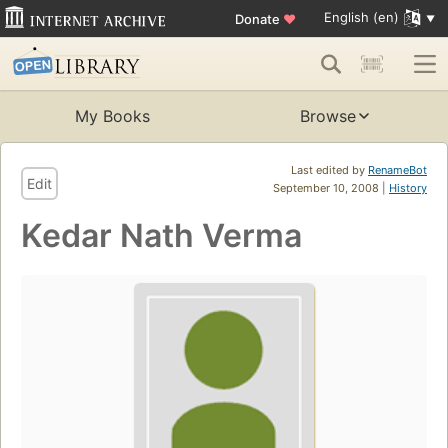
English (en)
Donate
♥
My Books
Browse
Last edited by
RenameBot
Edit
September 10, 2008 |
History
Kedar Nath Verma