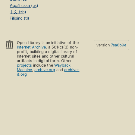
Українська (uk)
中文 (zh)
Filipino (tl)
Open Library is an initiative of the
version
7ea6b9e
Internet Archive
, a 501(c)(3) non-
profit, building a digital library of
Internet sites and other cultural
artifacts in digital form. Other
projects
include the
Wayback
Machine
,
archive.org
and
archive-
it.org