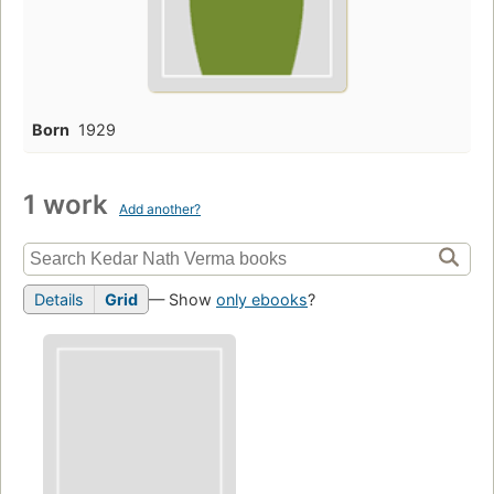
Born
1929
1 work
Add another?
Details
Grid
— Show
only ebooks
?