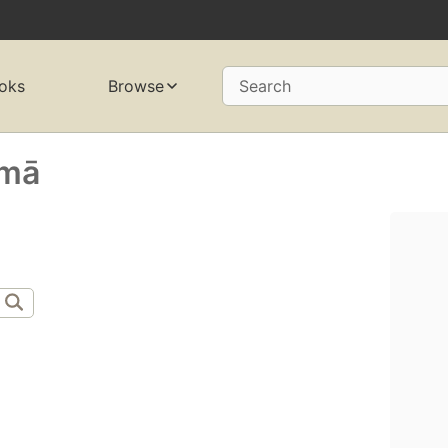
oks
Browse
Search
mā