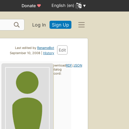
English (en)
Donate
♥
Log In
Sign Up
Last edited by
RenameBot
Edit
September 10, 2008 |
History
Download
RDF
/
JSON
catalog
record: