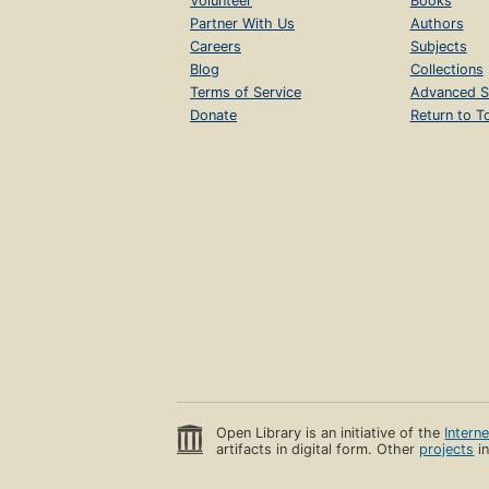
Volunteer
Books
Partner With Us
Authors
Careers
Subjects
Blog
Collections
Terms of Service
Advanced S
Donate
Return to T
Open Library is an initiative of the
Intern
artifacts in digital form. Other
projects
in