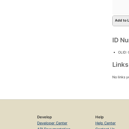
Add to L
ID N
OLID:
Link
No links y
Develop
Help
Developer Center
Help Center