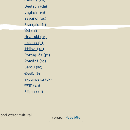
Čeština (cs)
Deutsch (de)
English (en)
Español (es)
Français (fr)
हिंदी (hi)
Hrvatski (hr)
Italiano (it)
한국어 (ko)
Português (pt)
Română (ro)
Sardu (sc)
తెలుగు (te)
Українська (uk)
中文 (zh)
Filipino (tl)
s and other cultural
version
7ea6b9e