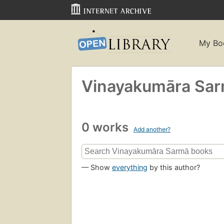
My Bo
Vinayakumāra Sar
0 works
Add another?
— Show
everything
by this author?