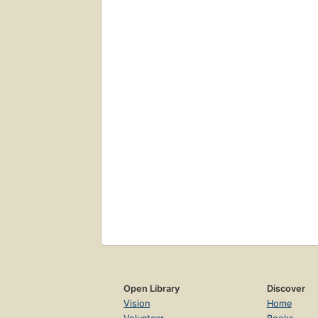
Open Library
Discover
Vision
Home