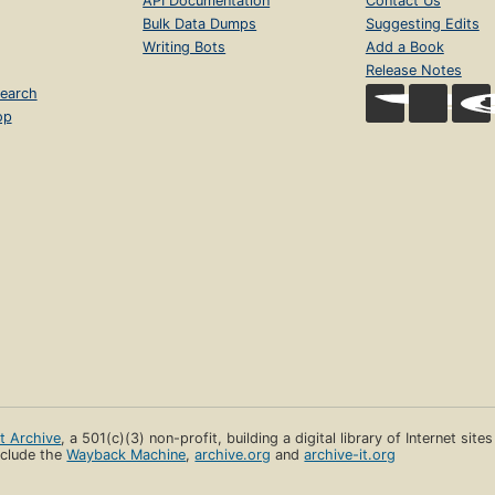
API Documentation
Contact Us
Bulk Data Dumps
Suggesting Edits
Writing Bots
Add a Book
Release Notes
earch
op
et Archive
, a 501(c)(3) non-profit, building a digital library of Internet site
clude the
Wayback Machine
,
archive.org
and
archive-it.org