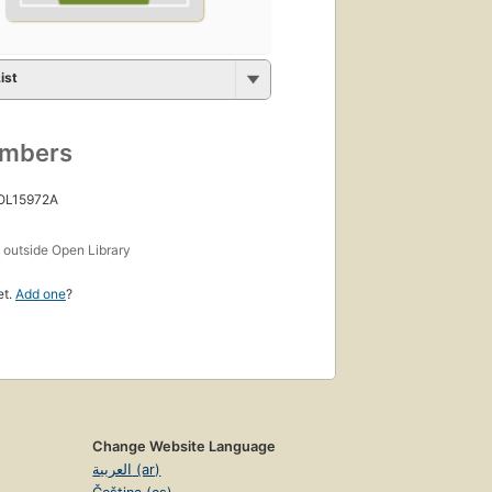
ist
umbers
 OL15972A
s
outside Open Library
et.
Add one
?
Change Website Language
العربية (ar)