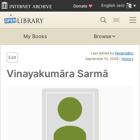
English (en)
Donate
♥
My Books
Browse
Last edited by
RenameBot
Edit
September 10, 2008 |
History
Vinayakumāra Sarmā