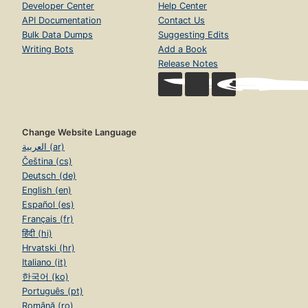
Developer Center
Help Center
API Documentation
Contact Us
Bulk Data Dumps
Suggesting Edits
Writing Bots
Add a Book
Release Notes
Change Website Language
العربية (ar)
Čeština (cs)
Deutsch (de)
English (en)
Español (es)
Français (fr)
हिंदी (hi)
Hrvatski (hr)
Italiano (it)
한국어 (ko)
Português (pt)
Română (ro)