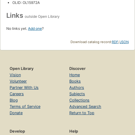
OLID: OL15972A
Links
outside Open Library
No links yet.
Add one
?
Download catalog record:
RDF
/
JSON
Open Library
Discover
Vision
Home
Volunteer
Books
Partner With Us
Authors
Careers
Subjects
Blog
Collections
Terms of Service
Advanced Search
Donate
Return to Top
Develop
Help