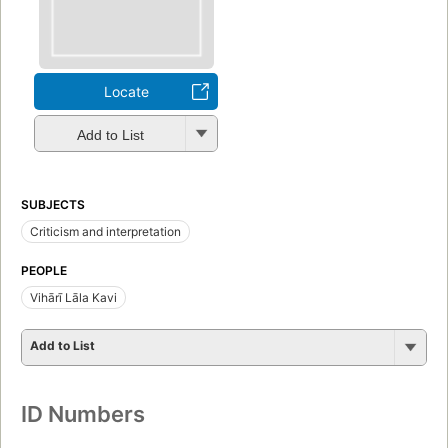
Locate
Add to List
SUBJECTS
Criticism and interpretation
PEOPLE
Vihārī Lāla Kavi
Add to List
ID Numbers