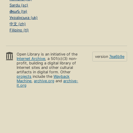
Sardu (sc)
తెలుగు (te)
Українська (uk)
中文 (zh)
Filipino (tl)
Open Library is an initiative of the
version
7ea6b9e
Internet Archive
, a 501(c)(3) non-
profit, building a digital library of
Internet sites and other cultural
artifacts in digital form. Other
projects
include the
Wayback
Machine
,
archive.org
and
archive-
it.org