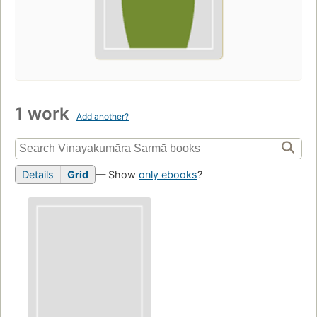
1 work
Add another?
Details
Grid
— Show
only ebooks
?