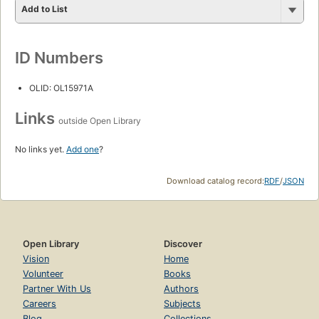
Add to List
ID Numbers
OLID: OL15971A
Links
outside Open Library
No links yet.
Add one
?
Download catalog record:
RDF
/
JSON
Open Library
Discover
Vision
Home
Volunteer
Books
Partner With Us
Authors
Careers
Subjects
Blog
Collections