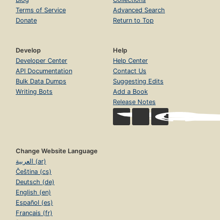
Terms of Service
Advanced Search
Donate
Return to Top
Develop
Help
Developer Center
Help Center
API Documentation
Contact Us
Bulk Data Dumps
Suggesting Edits
Writing Bots
Add a Book
Release Notes
Change Website Language
العربية (ar)
Čeština (cs)
Deutsch (de)
English (en)
Español (es)
Français (fr)