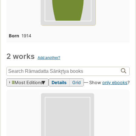
Born
1914
2 works
Add another?
Most Editions
Details
Grid
— Show
only ebooks
?