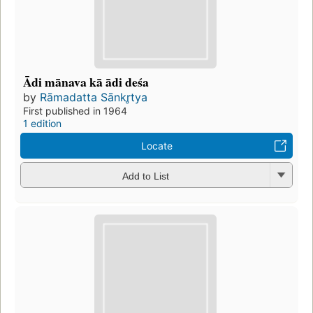
Ādi mānava kā ādi deśa
by
Rāmadatta Sānkr̥tya
First published in 1964
1 edition
Locate
Add to List