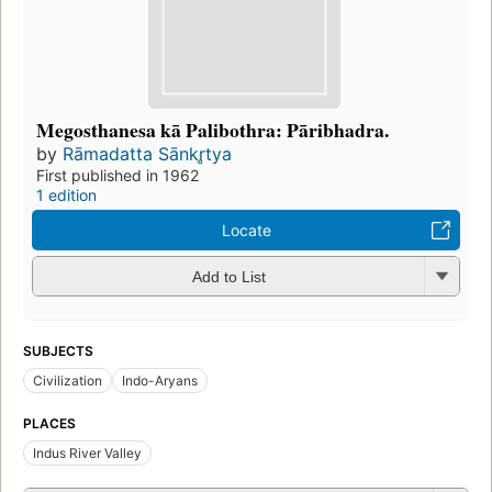
Megosthanesa kā Palibothra: Pāribhadra.
by
Rāmadatta Sānkr̥tya
First published in 1962
1 edition
Locate
Add to List
SUBJECTS
Civilization
Indo-Aryans
PLACES
Indus River Valley