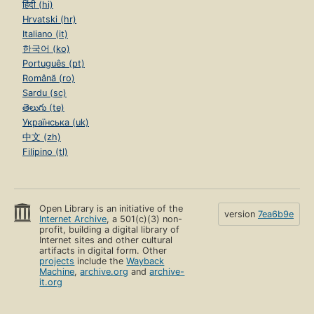
हिंदी (hi)
Hrvatski (hr)
Italiano (it)
한국어 (ko)
Português (pt)
Română (ro)
Sardu (sc)
తెలుగు (te)
Українська (uk)
中文 (zh)
Filipino (tl)
Open Library is an initiative of the
version
7ea6b9e
Internet Archive
, a 501(c)(3) non-
profit, building a digital library of
Internet sites and other cultural
artifacts in digital form. Other
projects
include the
Wayback
Machine
,
archive.org
and
archive-
it.org