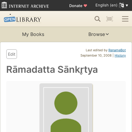
English (en)
Donate
♥
My Books
Browse
Last edited by
RenameBot
Edit
September 10, 2008 |
History
Rāmadatta Sānkr̥tya