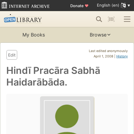
English (en)
Donate
♥
My Books
Browse
Last edited anonymously
Edit
April 1, 2008 |
History
Hindī Pracāra Sabhā
Haidarābāda.