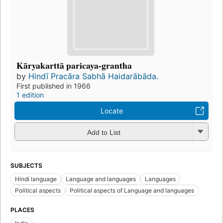
Kāryakarttā paricaya-grantha
by
Hindī Pracāra Sabhā Haidarābāda.
First published in 1966
1 edition
Locate
Add to List
SUBJECTS
Hindi language
Language and languages
Languages
Political aspects
Political aspects of Language and languages
PLACES