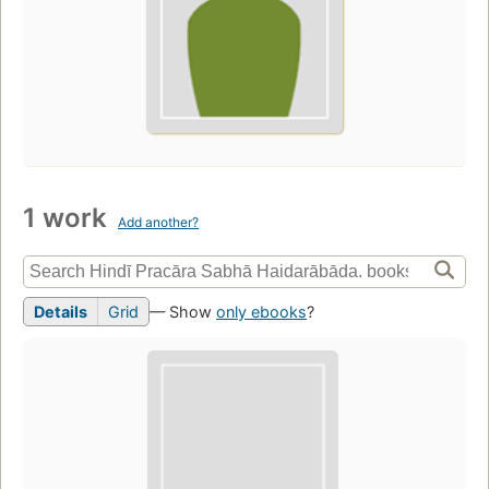
1 work
Add another?
Details
Grid
— Show
only ebooks
?