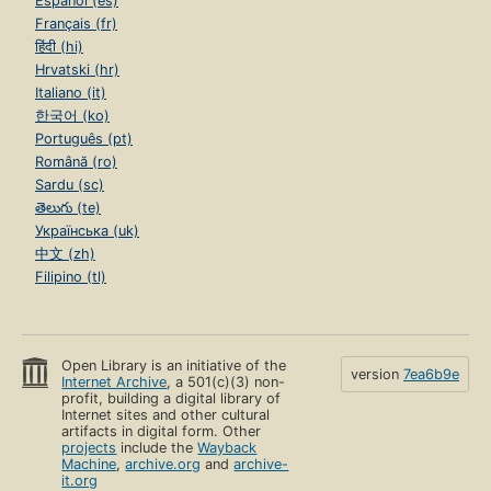
Español (es)
Français (fr)
हिंदी (hi)
Hrvatski (hr)
Italiano (it)
한국어 (ko)
Português (pt)
Română (ro)
Sardu (sc)
తెలుగు (te)
Українська (uk)
中文 (zh)
Filipino (tl)
Open Library is an initiative of the
version
7ea6b9e
Internet Archive
, a 501(c)(3) non-
profit, building a digital library of
Internet sites and other cultural
artifacts in digital form. Other
projects
include the
Wayback
Machine
,
archive.org
and
archive-
it.org