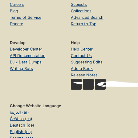
Careers
Subjects
Blog
Collections
Terms of Service
Advanced Search
Donate
Return to Top
Develop
Help
Developer Center
Help Center
API Documentation
Contact Us
Bulk Data Dumps
Suggesting Edits
Writing Bots
Add a Book
Release Notes
Change Website Language
العربية (ar)
Čeština (cs)
Deutsch (de)
English (en)