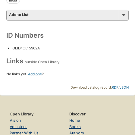
India
Add to List
ID Numbers
OLID: OL15962A
Links
outside Open Library
No links yet.
Add one
?
Download catalog record:
RDF
/
JSON
Open Library
Discover
Vision
Home
Volunteer
Books
Partner With Us
Authors