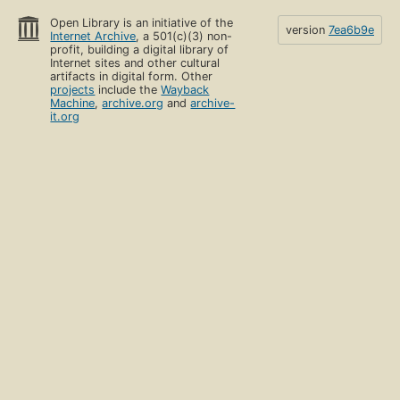
Open Library is an initiative of the
version
7ea6b9e
Internet Archive
, a 501(c)(3) non-
profit, building a digital library of
Internet sites and other cultural
artifacts in digital form. Other
projects
include the
Wayback
Machine
,
archive.org
and
archive-
it.org