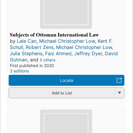
Subjects of Ottoman International Law
by
Lale Can
,
Michael Christopher Low
,
Kent F.
Schull
,
Robert Zens
,
Michael Christopher Low
,
Julia Stephens
,
Faiz Ahmed
,
Jeffrey Dyer
,
David
Gutman
, and
5 others
First published in 2020
3 editions
Locate
Add to List