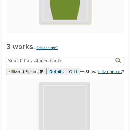
3 works
Add another?
Most Editions
Details
Grid
— Show
only ebooks
?