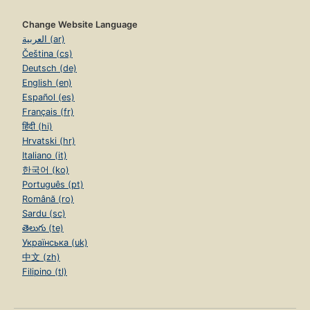
Change Website Language
العربية (ar)
Čeština (cs)
Deutsch (de)
English (en)
Español (es)
Français (fr)
हिंदी (hi)
Hrvatski (hr)
Italiano (it)
한국어 (ko)
Português (pt)
Română (ro)
Sardu (sc)
తెలుగు (te)
Українська (uk)
中文 (zh)
Filipino (tl)