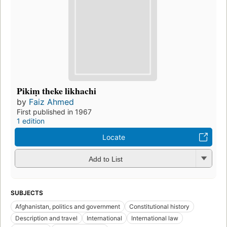
Pikiṃ theke likhachi
by
Faiz Ahmed
First published in 1967
1 edition
Locate
Add to List
SUBJECTS
Afghanistan, politics and government
Constitutional history
Description and travel
International
International law