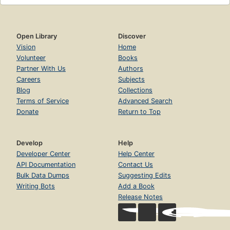
Open Library
Discover
Vision
Home
Volunteer
Books
Partner With Us
Authors
Careers
Subjects
Blog
Collections
Terms of Service
Advanced Search
Donate
Return to Top
Develop
Help
Developer Center
Help Center
API Documentation
Contact Us
Bulk Data Dumps
Suggesting Edits
Writing Bots
Add a Book
Release Notes