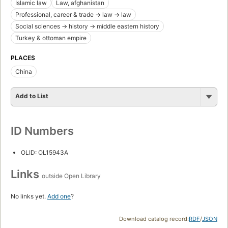
Islamic law
Law, afghanistan
Professional, career & trade -> law -> law
Social sciences -> history -> middle eastern history
Turkey & ottoman empire
PLACES
China
Add to List
ID Numbers
OLID: OL15943A
Links
outside Open Library
No links yet.
Add one
?
Download catalog record:
RDF
/
JSON