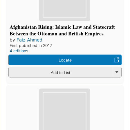
Afghanistan Rising: Islamic Law and Statecraft
Between the Ottoman and British Empires
by
Faiz Ahmed
First published in 2017
4 editions
Locate
Add to List