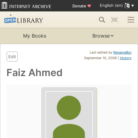
English (en)
Donate
♥
My Books
Browse
Last edited by
RenameBot
Edit
September 10, 2008 |
History
Faiz Ahmed