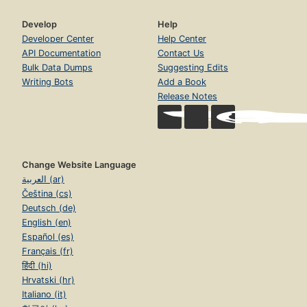
Develop
Help
Developer Center
Help Center
API Documentation
Contact Us
Bulk Data Dumps
Suggesting Edits
Writing Bots
Add a Book
Release Notes
Change Website Language
العربية (ar)
Čeština (cs)
Deutsch (de)
English (en)
Español (es)
Français (fr)
हिंदी (hi)
Hrvatski (hr)
Italiano (it)