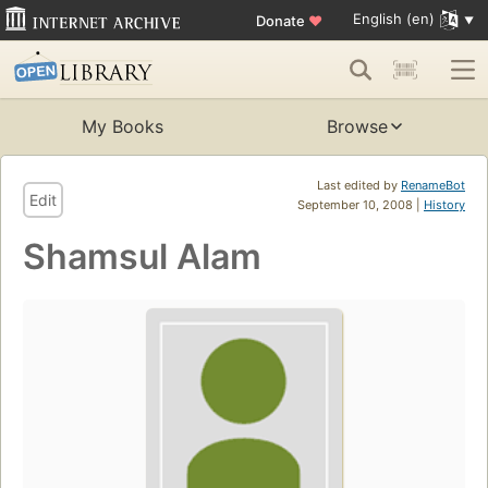
English (en)
Donate
♥
My Books
Browse
Last edited by
RenameBot
Edit
September 10, 2008 |
History
Shamsul Alam