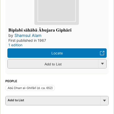
Biplabī sāhābā Ābujara Giphārī
by
Shamsul Alam
First published in 1967
1 edition
Locate
Add to List
PEOPLE
Abū Dharr al-Ghifārī (d. ca. 652)
Add to List