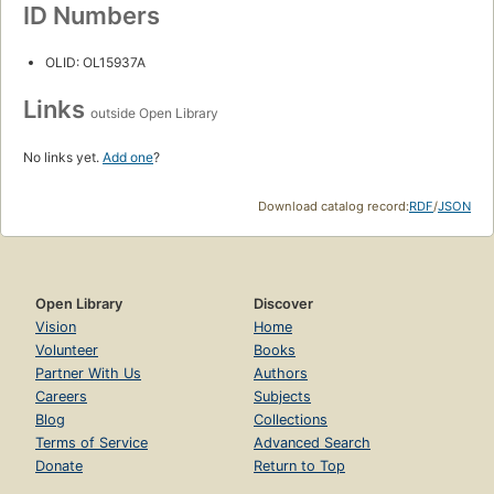
ID Numbers
OLID: OL15937A
Links
outside Open Library
No links yet.
Add one
?
Download catalog record:
RDF
/
JSON
Open Library
Discover
Vision
Home
Volunteer
Books
Partner With Us
Authors
Careers
Subjects
Blog
Collections
Terms of Service
Advanced Search
Donate
Return to Top