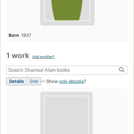
Born
1937
1 work
Add another?
Details
Grid
— Show
only ebooks
?