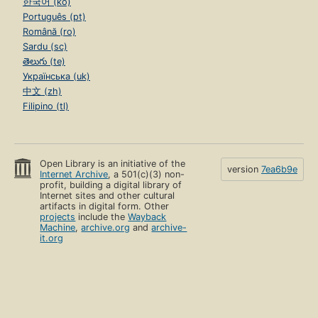
한국어 (ko)
Português (pt)
Română (ro)
Sardu (sc)
తెలుగు (te)
Українська (uk)
中文 (zh)
Filipino (tl)
Open Library is an initiative of the
version
7ea6b9e
Internet Archive
, a 501(c)(3) non-
profit, building a digital library of
Internet sites and other cultural
artifacts in digital form. Other
projects
include the
Wayback
Machine
,
archive.org
and
archive-
it.org