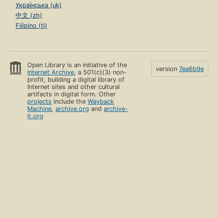
Українська (uk)
中文 (zh)
Filipino (tl)
Open Library is an initiative of the
version
7ea6b9e
Internet Archive
, a 501(c)(3) non-
profit, building a digital library of
Internet sites and other cultural
artifacts in digital form. Other
projects
include the
Wayback
Machine
,
archive.org
and
archive-
it.org