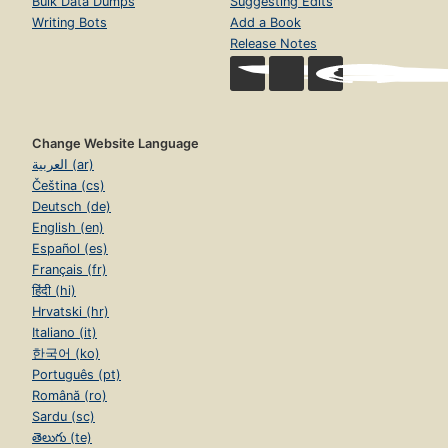
Bulk Data Dumps
Suggesting Edits
Writing Bots
Add a Book
Release Notes
Change Website Language
العربية (ar)
Čeština (cs)
Deutsch (de)
English (en)
Español (es)
Français (fr)
हिंदी (hi)
Hrvatski (hr)
Italiano (it)
한국어 (ko)
Português (pt)
Română (ro)
Sardu (sc)
తెలుగు (te)