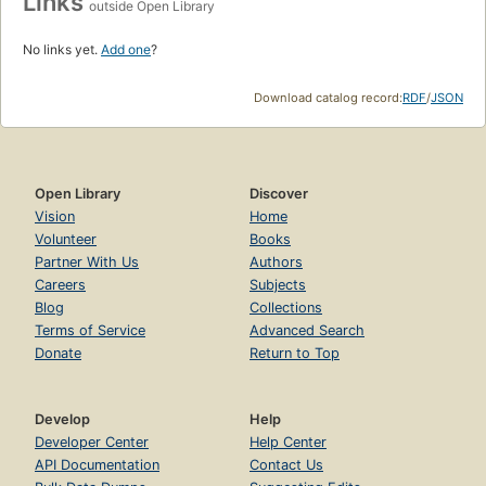
Links
outside Open Library
No links yet.
Add one
?
Download catalog record:
RDF
/
JSON
Open Library
Discover
Vision
Home
Volunteer
Books
Partner With Us
Authors
Careers
Subjects
Blog
Collections
Terms of Service
Advanced Search
Donate
Return to Top
Develop
Help
Developer Center
Help Center
API Documentation
Contact Us