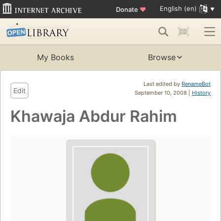
English (en)
Donate
♥
My Books
Browse
Last edited by
RenameBot
Edit
September 10, 2008 |
History
Khawaja Abdur Rahim