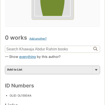
0 works
Add another?
— Show
everything
by this author?
Add to List
ID Numbers
OLID: OL15934A