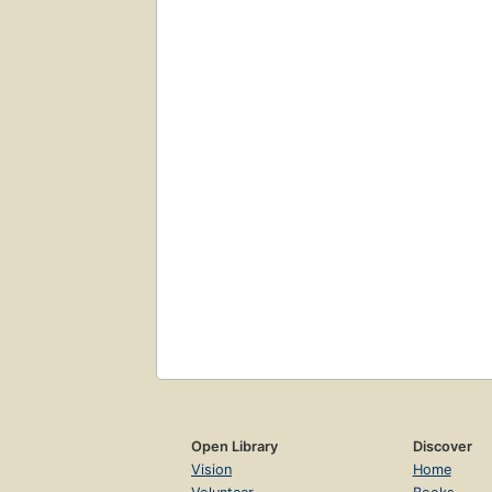
Open Library
Discover
Vision
Home