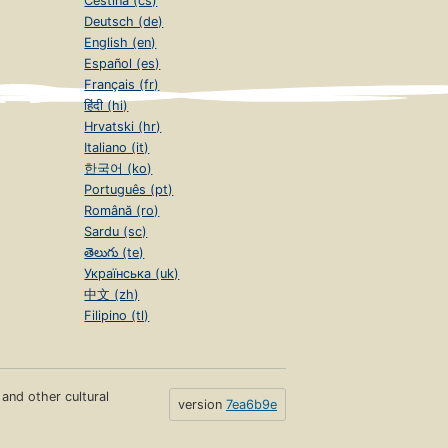
Čeština (cs)
Deutsch (de)
English (en)
Español (es)
Français (fr)
हिंदी (hi)
Hrvatski (hr)
Italiano (it)
한국어 (ko)
Português (pt)
Română (ro)
Sardu (sc)
తెలుగు (te)
Українська (uk)
中文 (zh)
Filipino (tl)
s and other cultural
version
7ea6b9e