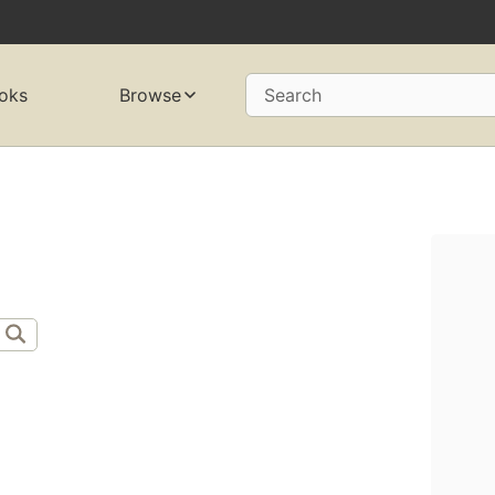
oks
Browse
Search