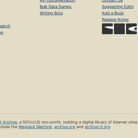
API Documentation
Contact Us
Bulk Data Dumps
Suggesting Edits
Writing Bots
Add a Book
Release Notes
earch
op
et Archive
, a 501(c)(3) non-profit, building a digital library of Internet site
clude the
Wayback Machine
,
archive.org
and
archive-it.org