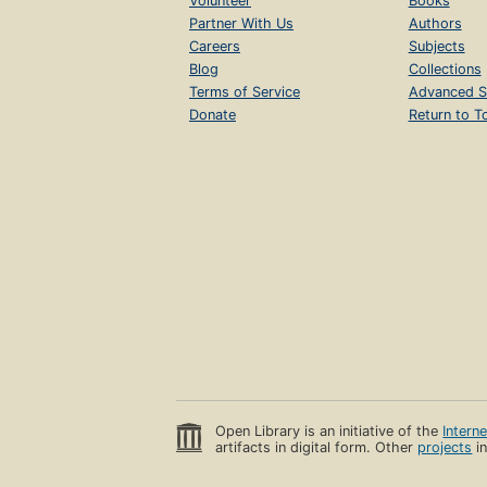
Volunteer
Books
Partner With Us
Authors
Careers
Subjects
Blog
Collections
Terms of Service
Advanced S
Donate
Return to T
Open Library is an initiative of the
Intern
artifacts in digital form. Other
projects
in