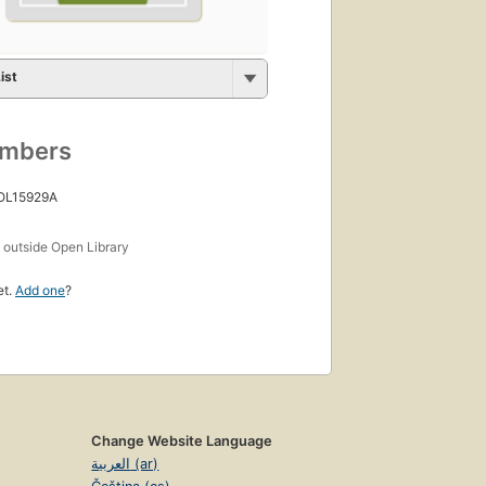
ist
umbers
 OL15929A
s
outside Open Library
et.
Add one
?
Change Website Language
العربية (ar)