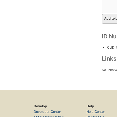
Add to L
ID N
OLID:
Link
No links y
Develop
Help
Developer Center
Help Center