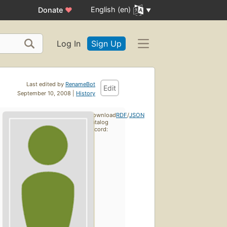
English (en)
Donate
♥
Log In
Sign Up
Last edited by
RenameBot
Edit
September 10, 2008 |
History
Download
RDF
/
JSON
catalog
record: