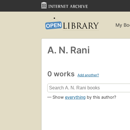
My Bo
A. N. Rani
0 works
Add another?
— Show
everything
by this author?