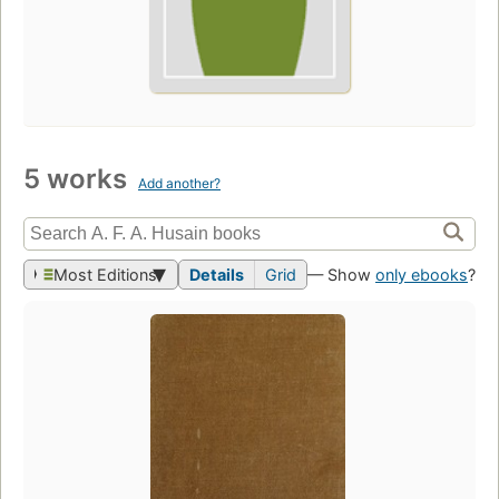
5 works
Add another?
Most Editions
Details
Grid
— Show
only ebooks
?