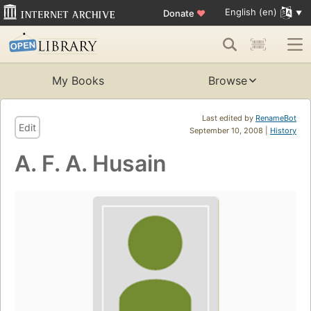
English (en)
Donate
♥
My Books
Browse
Last edited by
RenameBot
Edit
September 10, 2008 |
History
A. F. A. Husain