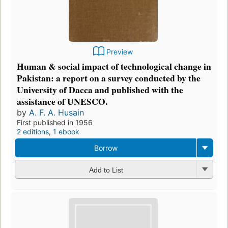
Preview
Human & social impact of technological change in
Pakistan: a report on a survey conducted by the
University of Dacca and published with the
assistance of UNESCO.
by
A. F. A. Husain
First published in 1956
2 editions
,
1 ebook
Borrow
Add to List