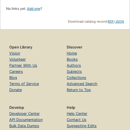
No links yet.
Add one
?
Download catalog record:
RDF
/
JSON
Open Library
Discover
Vision
Home
Volunteer
Books
Partner With Us
Authors
Careers
Subjects
Blog
Collections
Terms of Service
Advanced Search
Donate
Return to Top
Develop
Help
Developer Center
Help Center
API Documentation
Contact Us
Bulk Data Dumps
Suggesting Edits