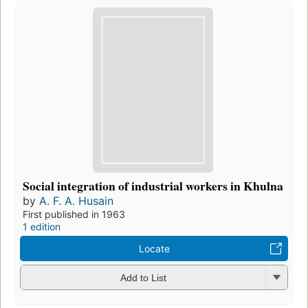
Social integration of industrial workers in Khulna
by
A. F. A. Husain
First published in 1963
1 edition
Locate
Add to List