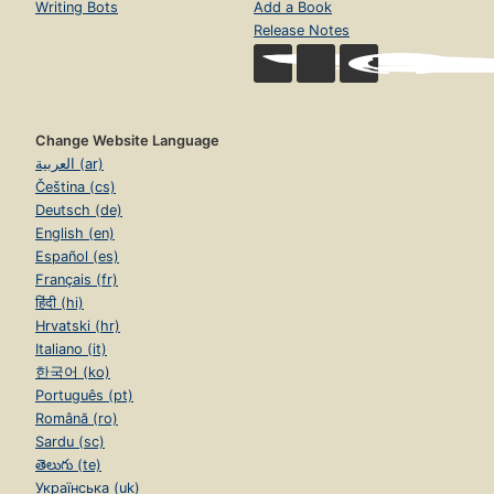
Writing Bots
Add a Book
Release Notes
Change Website Language
العربية (ar)
Čeština (cs)
Deutsch (de)
English (en)
Español (es)
Français (fr)
हिंदी (hi)
Hrvatski (hr)
Italiano (it)
한국어 (ko)
Português (pt)
Română (ro)
Sardu (sc)
తెలుగు (te)
Українська (uk)