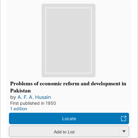
Problems of economic reform and development in
Pakistan
by
A. F. A. Husain
First published in 1950
1 edition
Locate
Add to List