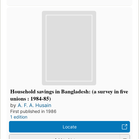
Household savings in Bangladesh: (a survey in five
unions : 1984-85)
by
A. F. A. Husain
First published in 1986
1 edition
Locate