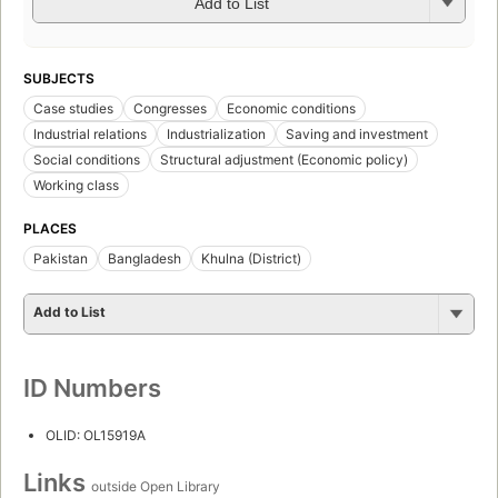
Add to List
SUBJECTS
Case studies
Congresses
Economic conditions
Industrial relations
Industrialization
Saving and investment
Social conditions
Structural adjustment (Economic policy)
Working class
PLACES
Pakistan
Bangladesh
Khulna (District)
Add to List
ID Numbers
OLID: OL15919A
Links
outside Open Library