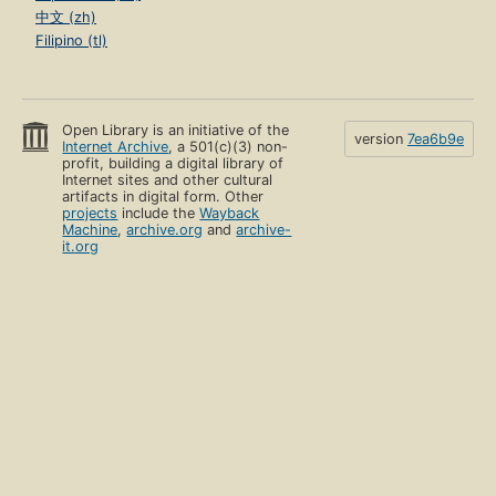
中文 (zh)
Filipino (tl)
Open Library is an initiative of the
version
7ea6b9e
Internet Archive
, a 501(c)(3) non-
profit, building a digital library of
Internet sites and other cultural
artifacts in digital form. Other
projects
include the
Wayback
Machine
,
archive.org
and
archive-
it.org