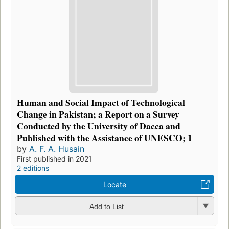
Human and Social Impact of Technological
Change in Pakistan; a Report on a Survey
Conducted by the University of Dacca and
Published with the Assistance of UNESCO; 1
by
A. F. A. Husain
First published in 2021
2 editions
Locate
Add to List