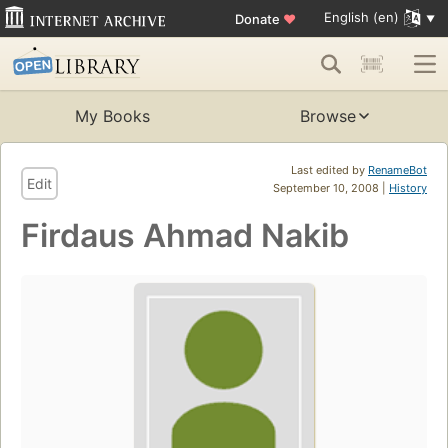
English (en)
Donate
♥
My Books
Browse
Last edited by
RenameBot
Edit
September 10, 2008 |
History
Firdaus Ahmad Nakib