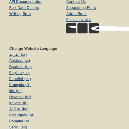
API Documentation
Contact Us
Bulk Data Dumps
Suggesting Edits
Writing Bots
Add a Book
Release Notes
Change Website Language
العربية (ar)
Čeština (cs)
Deutsch (de)
English (en)
Español (es)
Français (fr)
हिंदी (hi)
Hrvatski (hr)
Italiano (it)
한국어 (ko)
Português (pt)
Română (ro)
Sardu (sc)