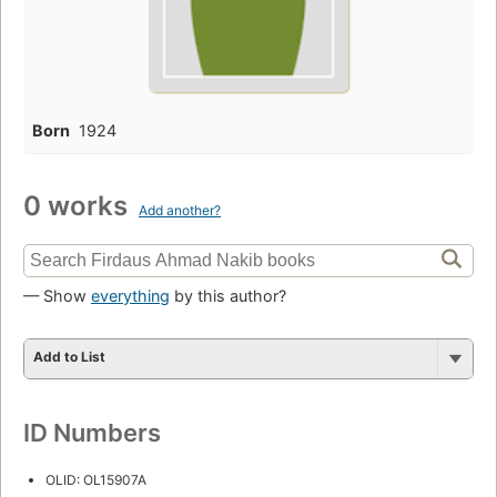
Born
1924
0 works
Add another?
— Show
everything
by this author?
Add to List
ID Numbers
OLID: OL15907A