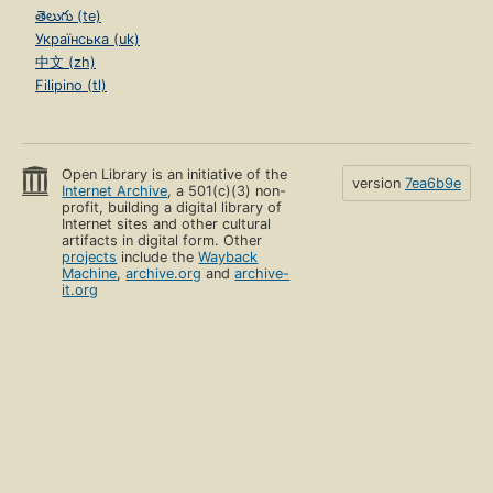
తెలుగు (te)
Українська (uk)
中文 (zh)
Filipino (tl)
Open Library is an initiative of the
version
7ea6b9e
Internet Archive
, a 501(c)(3) non-
profit, building a digital library of
Internet sites and other cultural
artifacts in digital form. Other
projects
include the
Wayback
Machine
,
archive.org
and
archive-
it.org