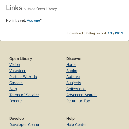
Links
outside Open Library
No links yet.
Add one
?
Download catalog record:
RDF
/
JSON
Open Library
Discover
Vision
Home
Volunteer
Books
Partner With Us
Authors
Careers
Subjects
Blog
Collections
Terms of Service
Advanced Search
Donate
Return to Top
Develop
Help
Developer Center
Help Center