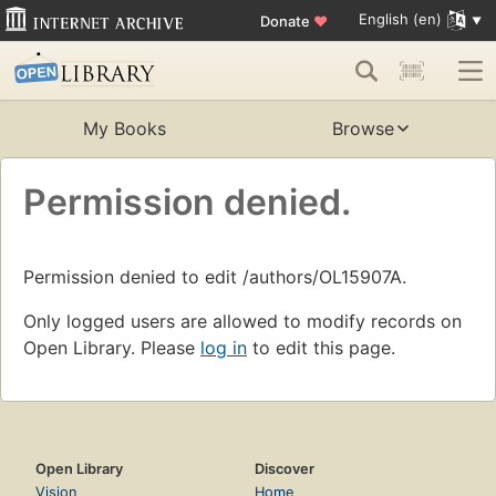
English (en)
Donate
♥
My Books
Browse
Permission denied.
Permission denied to edit /authors/OL15907A.
Only logged users are allowed to modify records on
Open Library. Please
log in
to edit this page.
Open Library
Discover
Vision
Home