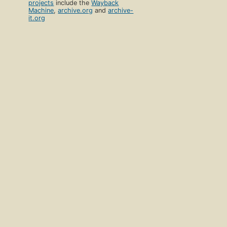
projects
include the
Wayback
Machine
,
archive.org
and
archive-
it.org