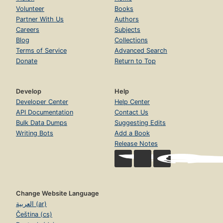
Volunteer
Books
Partner With Us
Authors
Careers
Subjects
Blog
Collections
Terms of Service
Advanced Search
Donate
Return to Top
Develop
Help
Developer Center
Help Center
API Documentation
Contact Us
Bulk Data Dumps
Suggesting Edits
Writing Bots
Add a Book
Release Notes
Change Website Language
العربية (ar)
Čeština (cs)