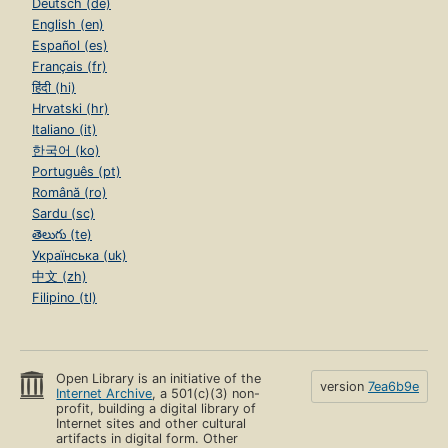
Deutsch (de)
English (en)
Español (es)
Français (fr)
हिंदी (hi)
Hrvatski (hr)
Italiano (it)
한국어 (ko)
Português (pt)
Română (ro)
Sardu (sc)
తెలుగు (te)
Українська (uk)
中文 (zh)
Filipino (tl)
Open Library is an initiative of the
version
7ea6b9e
Internet Archive
, a 501(c)(3) non-
profit, building a digital library of
Internet sites and other cultural
artifacts in digital form. Other