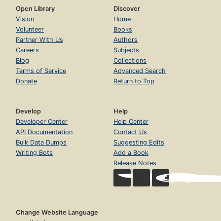
Open Library
Discover
Vision
Home
Volunteer
Books
Partner With Us
Authors
Careers
Subjects
Blog
Collections
Terms of Service
Advanced Search
Donate
Return to Top
Develop
Help
Developer Center
Help Center
API Documentation
Contact Us
Bulk Data Dumps
Suggesting Edits
Writing Bots
Add a Book
Release Notes
Change Website Language