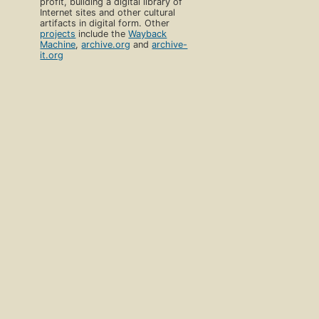
profit, building a digital library of
Internet sites and other cultural
artifacts in digital form. Other
projects
include the
Wayback
Machine
,
archive.org
and
archive-
it.org