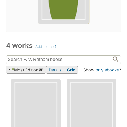
4 works
Add another?
Most Editions
Details
Grid
— Show
only ebooks
?