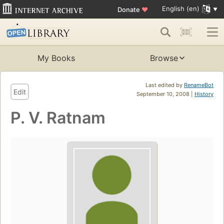
English (en)
Donate
♥
My Books
Browse
Last edited by
RenameBot
Edit
September 10, 2008 |
History
P. V. Ratnam