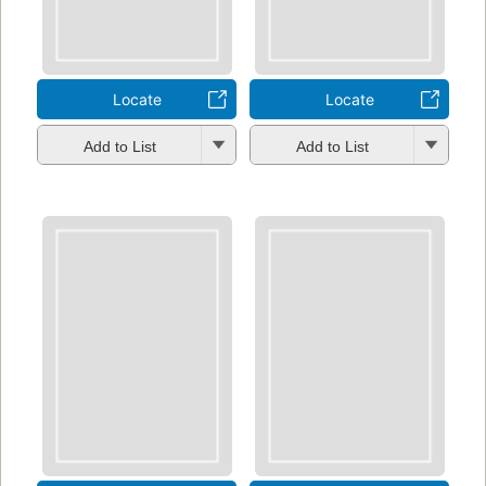
Locate
Locate
Add to List
Add to List