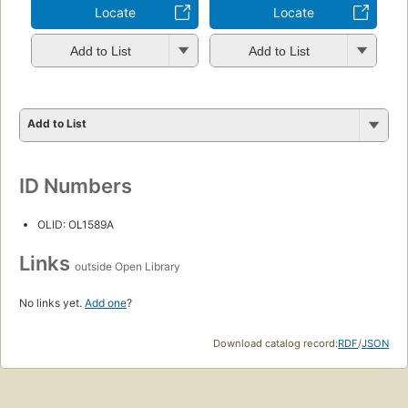
Locate
Locate
Add to List
Add to List
Add to List
ID Numbers
OLID: OL1589A
Links
outside Open Library
No links yet.
Add one
?
Download catalog record:
RDF
/
JSON