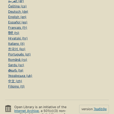
العربية (ar)
Čeština (cs)
Deutsch (de)
English (en)
Español (es)
Français (fr)
हिंदी (hi)
Hrvatski (hr)
Italiano (it)
한국어 (ko)
Português (pt)
Română (ro)
Sardu (sc)
తెలుగు (te)
Українська (uk)
中文 (zh)
Filipino (tl)
Open Library is an initiative of the
version
7ea6b9e
Internet Archive
, a 501(c)(3) non-