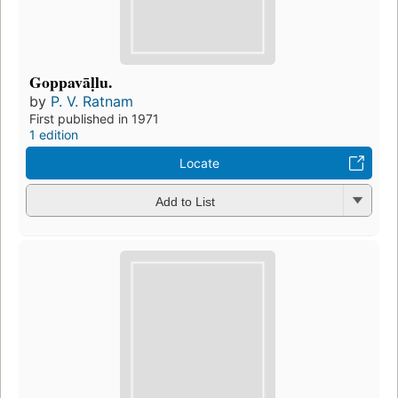
Goppavāḷlu.
by
P. V. Ratnam
First published in 1971
1 edition
Locate
Add to List