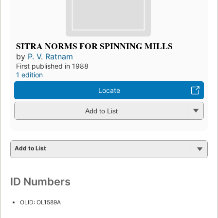
SITRA NORMS FOR SPINNING MILLS
by
P. V. Ratnam
First published in 1988
1 edition
Locate
Add to List
Add to List
ID Numbers
OLID: OL1589A