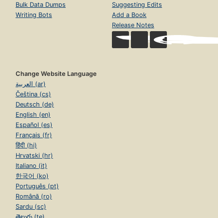
Bulk Data Dumps
Suggesting Edits
Writing Bots
Add a Book
Release Notes
Change Website Language
العربية (ar)
Čeština (cs)
Deutsch (de)
English (en)
Español (es)
Français (fr)
हिंदी (hi)
Hrvatski (hr)
Italiano (it)
한국어 (ko)
Português (pt)
Română (ro)
Sardu (sc)
తెలుగు (te)