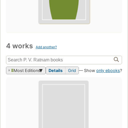
4 works
Add another?
Most Editions
Details
Grid
— Show
only ebooks
?