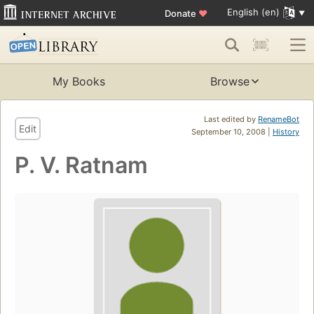
English (en)
Donate
♥
My Books
Browse
Last edited by
RenameBot
Edit
September 10, 2008 |
History
P. V. Ratnam