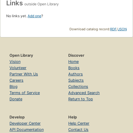
Links
outside Open Library
No links yet.
Add one
?
Download catalog record:
RDF
/
JSON
Open Library
Discover
Vision
Home
Volunteer
Books
Partner With Us
Authors
Careers
Subjects
Blog
Collections
Terms of Service
Advanced Search
Donate
Return to Top
Develop
Help
Developer Center
Help Center
API Documentation
Contact Us