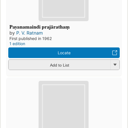
Payanamaindi prajārathaṃ
by
P. V. Ratnam
First published in 1962
1 edition
Locate
Add to List