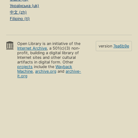
Українська (uk)
中文 (zh)
Filipino (tl)
Open Library is an initiative of the
version
7ea6b9e
Internet Archive
, a 501(c)(3) non-
profit, building a digital library of
Internet sites and other cultural
artifacts in digital form. Other
projects
include the
Wayback
Machine
,
archive.org
and
archive-
it.org