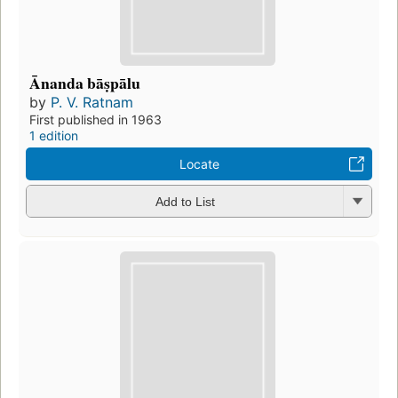
Ānanda bāṣpālu
by
P. V. Ratnam
First published in 1963
1 edition
Locate
Add to List