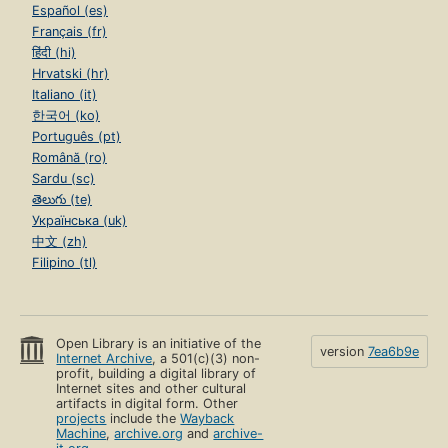
Español (es)
Français (fr)
हिंदी (hi)
Hrvatski (hr)
Italiano (it)
한국어 (ko)
Português (pt)
Română (ro)
Sardu (sc)
తెలుగు (te)
Українська (uk)
中文 (zh)
Filipino (tl)
Open Library is an initiative of the
version
7ea6b9e
Internet Archive
, a 501(c)(3) non-
profit, building a digital library of
Internet sites and other cultural
artifacts in digital form. Other
projects
include the
Wayback
Machine
,
archive.org
and
archive-