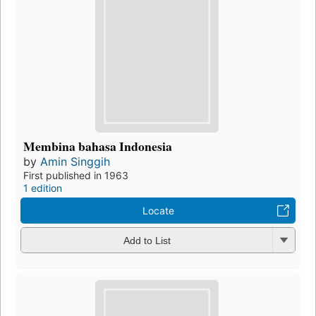
Membina bahasa Indonesia
by
Amin Singgih
First published in 1963
1 edition
Locate
Add to List