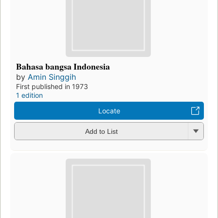
Bahasa bangsa Indonesia
by
Amin Singgih
First published in 1973
1 edition
Locate
Add to List