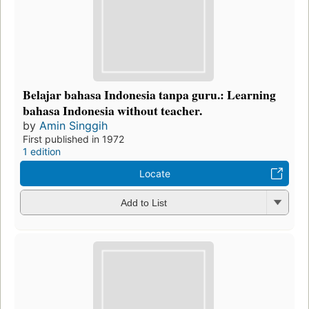
Belajar bahasa Indonesia tanpa guru.: Learning
bahasa Indonesia without teacher.
by
Amin Singgih
First published in 1972
1 edition
Locate
Add to List