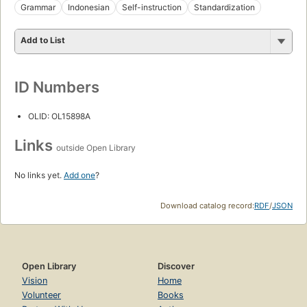
Grammar
Indonesian
Self-instruction
Standardization
Add to List
ID Numbers
OLID: OL15898A
Links
outside Open Library
No links yet.
Add one
?
Download catalog record:
RDF
/
JSON
Open Library
Discover
Vision
Home
Volunteer
Books