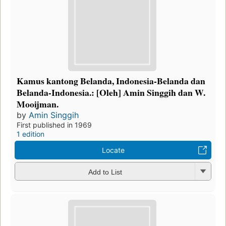
Kamus kantong Belanda, Indonesia-Belanda dan
Belanda-Indonesia.: [Oleh] Amin Singgih dan W.
Mooijman.
by
Amin Singgih
First published in 1969
1 edition
Locate
Add to List