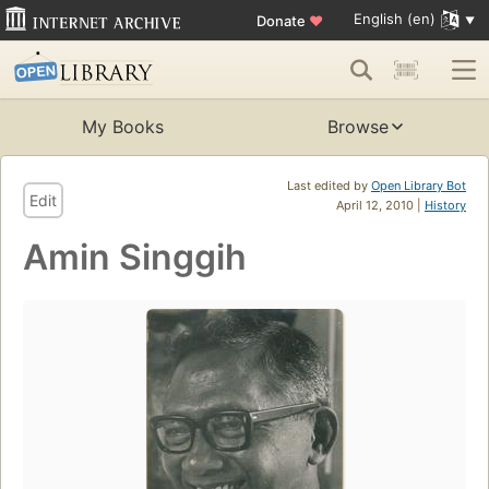
English (en)
Donate
♥
My Books
Browse
Last edited by
Open Library Bot
Edit
April 12, 2010 |
History
Amin Singgih