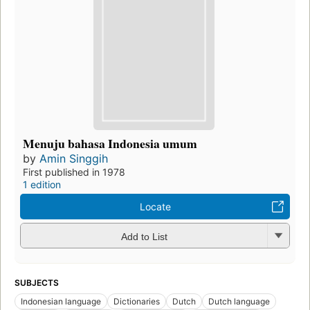
Menuju bahasa Indonesia umum
by
Amin Singgih
First published in 1978
1 edition
Locate
Add to List
SUBJECTS
Indonesian language
Dictionaries
Dutch
Dutch language