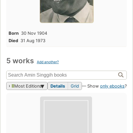
Born
30 Nov 1904
Died
31 Aug 1973
5 works
Add another?
Most Editions
Details
Grid
— Show
only ebooks
?