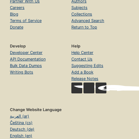
Partner With Us
Authors
Careers
Subjects
Blog
Collections
Terms of Service
Advanced Search
Donate
Return to Top
Develop
Help
Developer Center
Help Center
API Documentation
Contact Us
Bulk Data Dumps
Suggesting Edits
Writing Bots
Add a Book
Release Notes
Change Website Language
العربية (ar)
Čeština (cs)
Deutsch (de)
English (en)