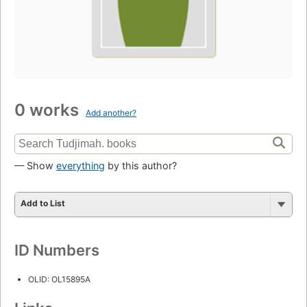
0 works
Add another?
— Show
everything
by this author?
Add to List
ID Numbers
OLID: OL15895A