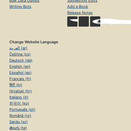
Bulk Data Dumps
Suggesting Edits
Writing Bots
Add a Book
Release Notes
Change Website Language
العربية (ar)
Čeština (cs)
Deutsch (de)
English (en)
Español (es)
Français (fr)
हिंदी (hi)
Hrvatski (hr)
Italiano (it)
한국어 (ko)
Português (pt)
Română (ro)
Sardu (sc)
తెలుగు (te)