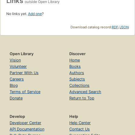
Links
outside Open Library
No links yet.
Add one
?
Download catalog record:
RDF
/
JSON
Open Library
Discover
Vision
Home
Volunteer
Books
Partner With Us
Authors
Careers
Subjects
Blog
Collections
Terms of Service
Advanced Search
Donate
Return to Top
Develop
Help
Developer Center
Help Center
API Documentation
Contact Us