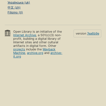
Українська (uk)
中文 (zh)
Filipino (tl)
Open Library is an initiative of the
version
7ea6b9e
Internet Archive
, a 501(c)(3) non-
profit, building a digital library of
Internet sites and other cultural
artifacts in digital form. Other
projects
include the
Wayback
Machine
,
archive.org
and
archive-
it.org