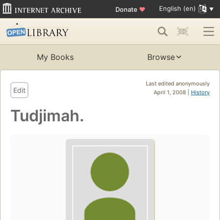
English (en)
Donate
♥
My Books
Browse
Last edited anonymously
Edit
April 1, 2008 |
History
Tudjimah.