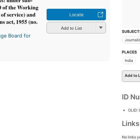
ts: under sub-
10 of the Working
 of service) and
Locate
ns act, 1955 (no.
Add to List
SUBJECT
age Board for
Journali
PLACES
India
Add to L
ID N
OLID:
Link
No links y