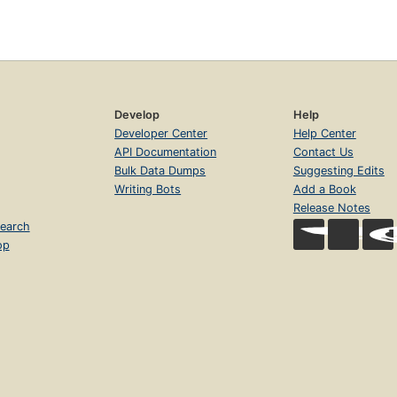
Develop
Help
Developer Center
Help Center
API Documentation
Contact Us
Bulk Data Dumps
Suggesting Edits
Writing Bots
Add a Book
Release Notes
earch
op