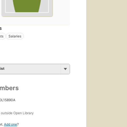
S
sts
Salaries
ist
umbers
 OL15890A
s
outside Open Library
et.
Add one
?