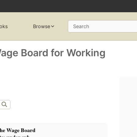
oks
Browse
Search
Wage Board for Working
the Wage Board