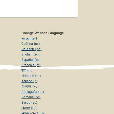
Change Website Language
العربية (ar)
Čeština (cs)
Deutsch (de)
English (en)
Español (es)
Français (fr)
हिंदी (hi)
Hrvatski (hr)
Italiano (it)
한국어 (ko)
Português (pt)
Română (ro)
Sardu (sc)
తెలుగు (te)
Українська (uk)