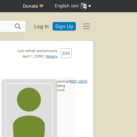
English (en)
Donate
♥
Log In
Sign Up
Last edited anonymously
Edit
April 1, 2008 |
History
Download
RDF
/
JSON
catalog
record: