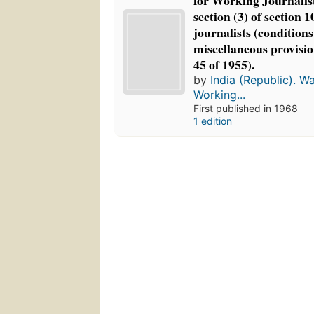
for Working Journalis
section (3) of section 
journalists (conditions
miscellaneous provisio
45 of 1955).
by
India (Republic). W
Working...
First published in 1968
1 edition