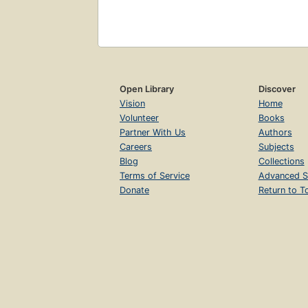
Open Library
Discover
Vision
Home
Volunteer
Books
Partner With Us
Authors
Careers
Subjects
Blog
Collections
Terms of Service
Advanced S
Donate
Return to T