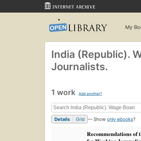
My Bo
India (Republic). 
Journalists.
1 work
Add another?
Details
Grid
— Show
only ebooks
?
Recommendations of 