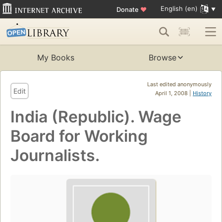
English (en)
Donate
♥
My Books
Browse
Last edited anonymously
Edit
April 1, 2008 |
History
India (Republic). Wage
Board for Working
Journalists.