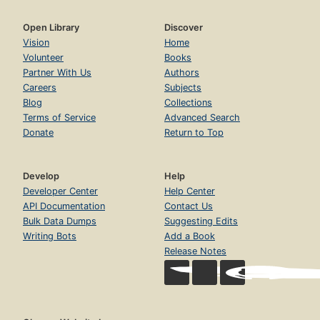
Open Library
Discover
Vision
Home
Volunteer
Books
Partner With Us
Authors
Careers
Subjects
Blog
Collections
Terms of Service
Advanced Search
Donate
Return to Top
Develop
Help
Developer Center
Help Center
API Documentation
Contact Us
Bulk Data Dumps
Suggesting Edits
Writing Bots
Add a Book
Release Notes