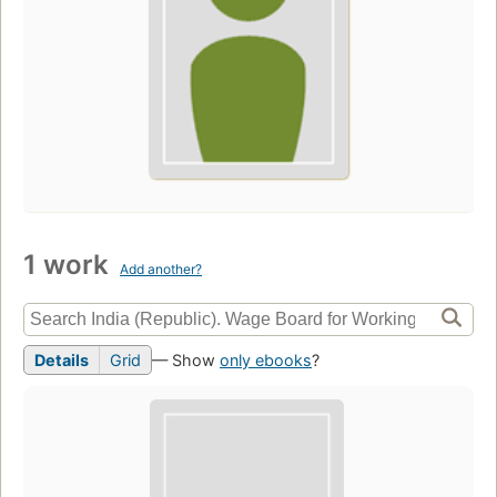
1 work
Add another?
Details
Grid
— Show
only ebooks
?