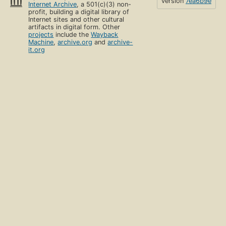
version
7ea6b9e
Internet Archive
, a 501(c)(3) non-
profit, building a digital library of
Internet sites and other cultural
artifacts in digital form. Other
projects
include the
Wayback
Machine
,
archive.org
and
archive-
it.org