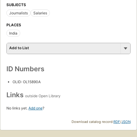
SUBJECTS
Journalists
Salaries
PLACES
India
Add to List
ID Numbers
OLID: OL15890A
Links
outside Open Library
No links yet.
Add one
?
Download catalog record:
RDF
/
JSON