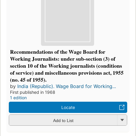
Recommendations of the Wage Board for
Working Journalists: under sub-section (3) of
section 10 of the Working journalists (conditions
of service) and miscellaneous provisions act, 1955
(no. 45 of 1955).
by
India (Republic). Wage Board for Working...
First published in 1968
1 edition
Locate
Add to List