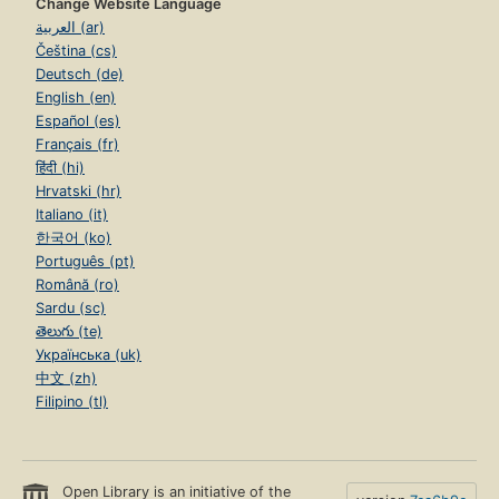
Change Website Language
العربية (ar)
Čeština (cs)
Deutsch (de)
English (en)
Español (es)
Français (fr)
हिंदी (hi)
Hrvatski (hr)
Italiano (it)
한국어 (ko)
Português (pt)
Română (ro)
Sardu (sc)
తెలుగు (te)
Українська (uk)
中文 (zh)
Filipino (tl)
Open Library is an initiative of the