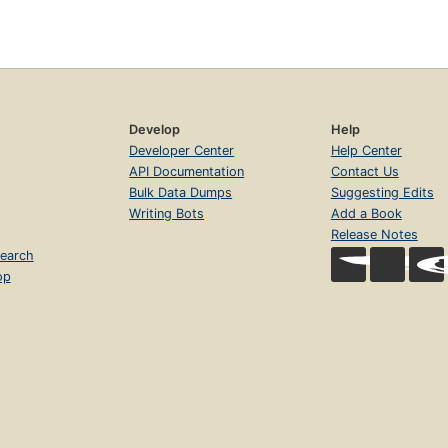
Develop
Help
Developer Center
Help Center
API Documentation
Contact Us
Bulk Data Dumps
Suggesting Edits
Writing Bots
Add a Book
Release Notes
earch
op