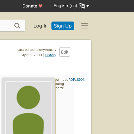
English (en)
Donate
♥
Log In
Sign Up
Last edited anonymously
Edit
April 1, 2008 |
History
Download
RDF
/
JSON
catalog
record: