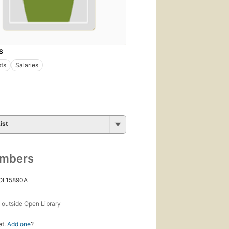
S
sts
Salaries
ist
umbers
 OL15890A
s
outside Open Library
et.
Add one
?