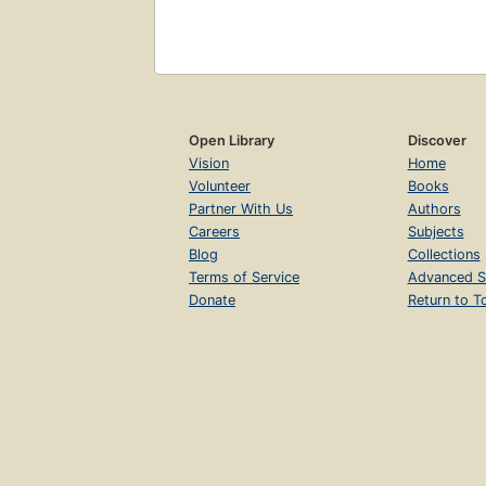
Open Library
Discover
Vision
Home
Volunteer
Books
Partner With Us
Authors
Careers
Subjects
Blog
Collections
Terms of Service
Advanced S
Donate
Return to T