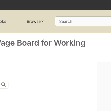
oks
Browse
Search
Wage Board for Working