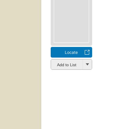
Locate
Add to List