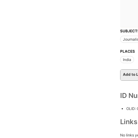
SUBJECT
Journali
PLACES
India
Add to L
ID N
OLID:
Link
No links y