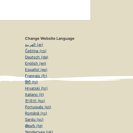
Change Website Language
العربية (ar)
Čeština (cs)
Deutsch (de)
English (en)
Español (es)
Français (fr)
हिंदी (hi)
Hrvatski (hr)
Italiano (it)
한국어 (ko)
Português (pt)
Română (ro)
Sardu (sc)
తెలుగు (te)
Українська (uk)