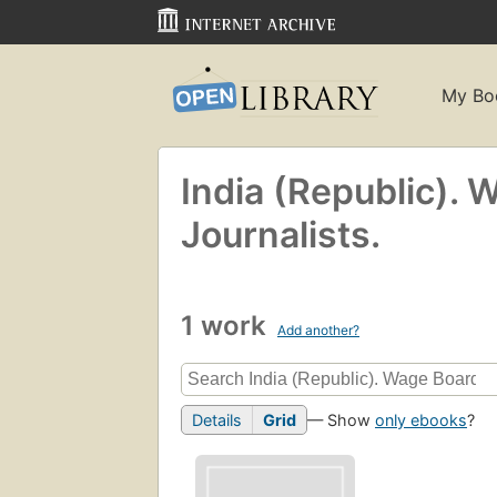
My Bo
India (Republic). 
Journalists.
1 work
Add another?
Details
Grid
— Show
only ebooks
?