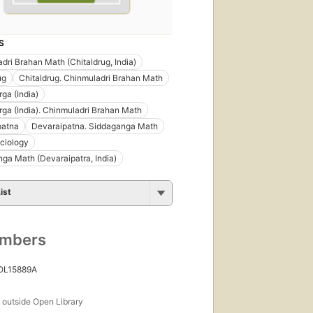
S
dri Brahan Math (Chitaldrug, India)
ug
Chitaldrug. Chinmuladri Brahan Math
rga (India)
rga (India). Chinmuladri Brahan Math
patna
Devaraipatna. Siddaganga Math
ciology
ga Math (Devaraipatra, India)
ist
umbers
 OL15889A
s
outside Open Library