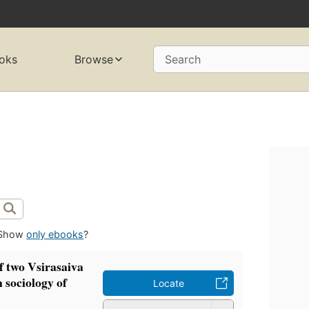
oks
Browse
Search
Show
only ebooks
?
f two Vsirasaiva
 sociology of
Locate