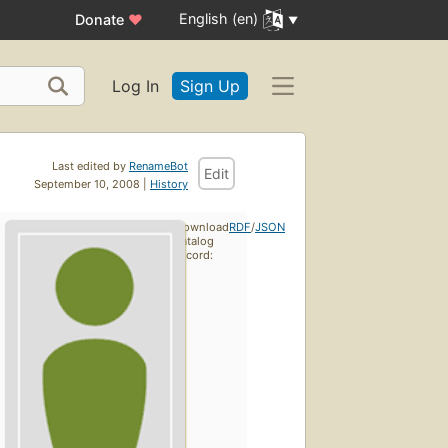
English (en)
Donate
♥
Log In
Sign Up
Last edited by
RenameBot
Edit
September 10, 2008 |
History
Download
RDF
/
JSON
catalog
record: