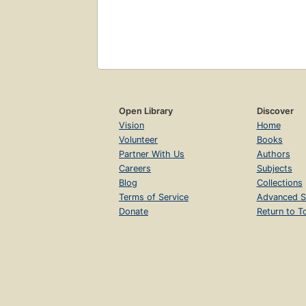
Open Library
Discover
Vision
Home
Volunteer
Books
Partner With Us
Authors
Careers
Subjects
Blog
Collections
Terms of Service
Advanced S
Donate
Return to T