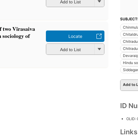
Add to List
SUBJECT
 two Vīrasaiva
Chinmula
 sociology of
Chitaldr
Locate
Chitradu
Chitradu
Add to List
Devarai
Hindu so
Siddagan
Add to L
ID N
OLID:
Link