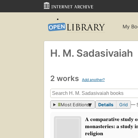
My Bo
H. M. Sadasivaiah
2 works
Add another?
Most Editions
Details
Grid
— 
A comparative study o
monasteries: a study in
religion