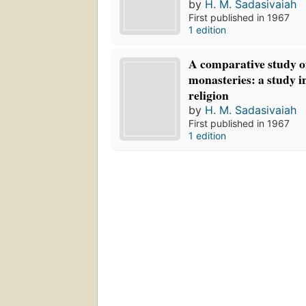
by
H. M. Sadasivaiah
First published in 1967
1 edition
A comparative study of
monasteries: a study in
religion
by
H. M. Sadasivaiah
First published in 1967
1 edition