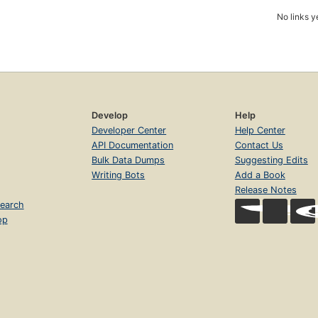
No links y
Develop
Help
Developer Center
Help Center
API Documentation
Contact Us
Bulk Data Dumps
Suggesting Edits
Writing Bots
Add a Book
Release Notes
earch
op