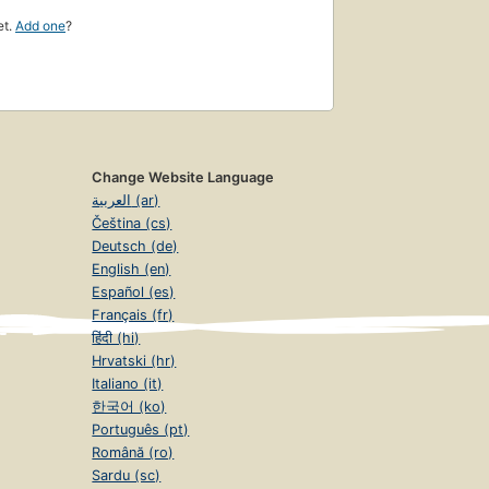
et.
Add one
?
Change Website Language
العربية (ar)
Čeština (cs)
Deutsch (de)
English (en)
Español (es)
Français (fr)
हिंदी (hi)
Hrvatski (hr)
Italiano (it)
한국어 (ko)
Português (pt)
Română (ro)
Sardu (sc)