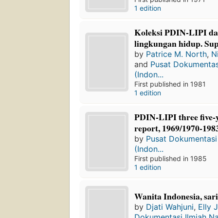
1 edition
Koleksi PDIN-LIPI d
lingkungan hidup. Su
by
Patrice M. North
,
N
and
Pusat Dokumentasi
(Indon...
First published in 1981
1 edition
PDIN-LIPI three five-
report, 1969/1970-198
by
Pusat Dokumentasi 
(Indon...
First published in 1985
1 edition
Wanita Indonesia, sar
by
Djati Wahjuni
,
Elly J
Dokumentasi Ilmiah Nas