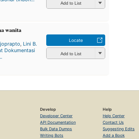
Add to List
ma wanita
Locate
ijoprapto
,
Lini B.
at Dokumentasi
Add to List
.
Develop
Help
Developer Center
Help Center
API Documentation
Contact Us
Bulk Data Dumps
Suggesting Edits
Writing Bots
Add a Book