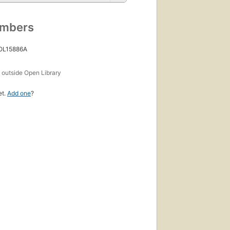
umbers
 OL15886A
s
outside Open Library
et.
Add one
?