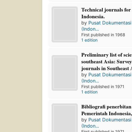
Technical journals for
Indonesia.
by
Pusat Dokumentasi 
(Indon...
First published in 1968
1 edition
Preliminary list of scie
southeast Asia: Survey 
journals in Southeast 
by
Pusat Dokumentasi 
(Indon...
First published in 1971
1 edition
Bibliografi penerbita
Pemerintah Indonesia
by
Pusat Dokumentasi 
(Indon...
First published in 1971