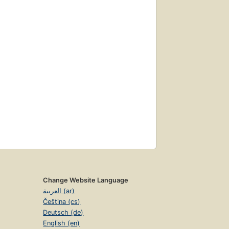
Change Website Language
العربية (ar)
Čeština (cs)
Deutsch (de)
English (en)