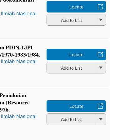
Locate
Ilmiah Nasional
Add to List
an PDIN-LIPI
9/1970-1983/1984.
Locate
Ilmiah Nasional
Add to List
 Pemakaian
ma (Resource
Locate
976.
Ilmiah Nasional
Add to List