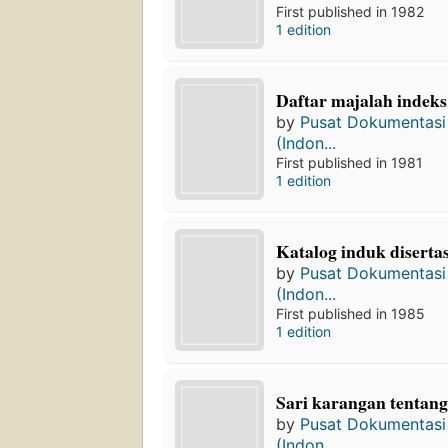
First published in 1982
1 edition
Daftar majalah indeks 
by
Pusat Dokumentasi 
(Indon...
First published in 1981
1 edition
Katalog induk disertas
by
Pusat Dokumentasi 
(Indon...
First published in 1985
1 edition
Sari karangan tentang
by
Pusat Dokumentasi 
(Indon...