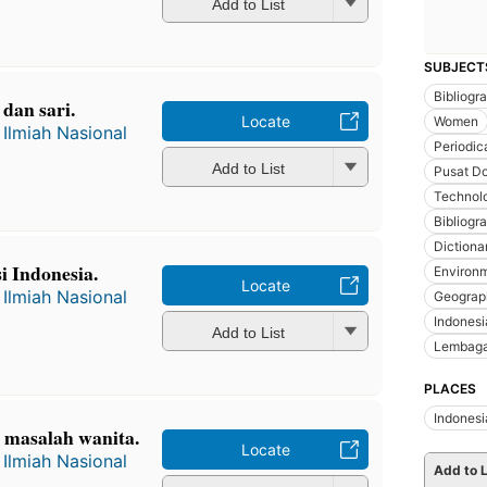
Add to List
SUBJECT
Bibliogr
dan sari.
Locate
Women
Ilmiah Nasional
Periodic
Add to List
Pusat Do
Technol
Bibliogr
Dictiona
i Indonesia.
Environm
Locate
Ilmiah Nasional
Geograp
Indonesi
Add to List
Lembaga
PLACES
Indonesi
 masalah wanita.
Locate
Ilmiah Nasional
Add to L