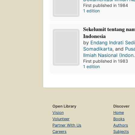
First published in 1984
1 edition
Sekelumit tentang na
Indonesia
by
Endang Indrati Sed
Somadikarta
, and
Pus
Ilmiah Nasional (Indon..
First published in 1983
1 edition
Open Library
Discover
Vision
Home
Volunteer
Books
Partner With Us
Authors
Careers
Subjects