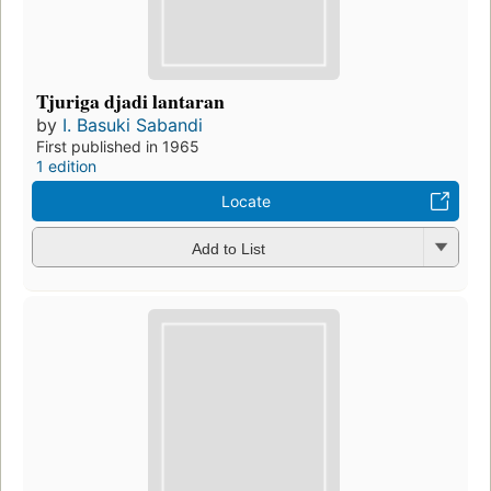
Tjuriga djadi lantaran
by
I. Basuki Sabandi
First published in 1965
1 edition
Locate
Add to List