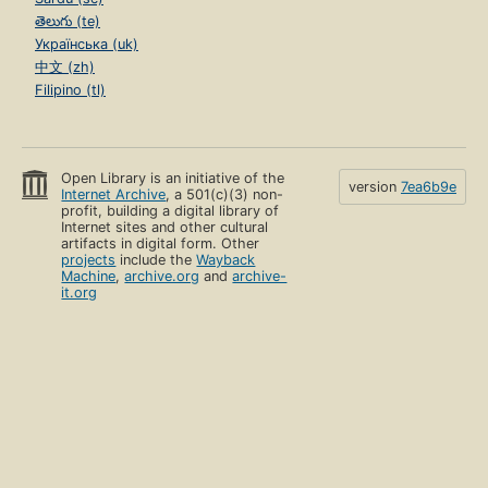
తెలుగు (te)
Українська (uk)
中文 (zh)
Filipino (tl)
Open Library is an initiative of the
version
7ea6b9e
Internet Archive
, a 501(c)(3) non-
profit, building a digital library of
Internet sites and other cultural
artifacts in digital form. Other
projects
include the
Wayback
Machine
,
archive.org
and
archive-
it.org