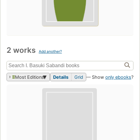
2 works
Add another?
Most Editions
Details
Grid
— Show
only ebooks
?