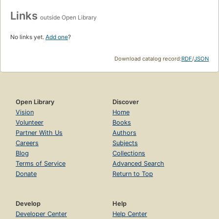
Links
outside Open Library
No links yet.
Add one
?
Download catalog record:
RDF
/
JSON
Open Library
Discover
Vision
Home
Volunteer
Books
Partner With Us
Authors
Careers
Subjects
Blog
Collections
Terms of Service
Advanced Search
Donate
Return to Top
Develop
Help
Developer Center
Help Center