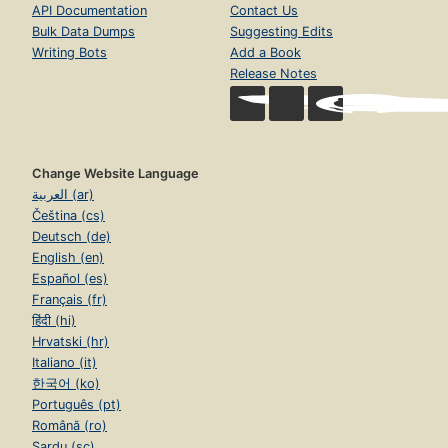
API Documentation
Contact Us
Bulk Data Dumps
Suggesting Edits
Writing Bots
Add a Book
Release Notes
Change Website Language
العربية (ar)
Čeština (cs)
Deutsch (de)
English (en)
Español (es)
Français (fr)
हिंदी (hi)
Hrvatski (hr)
Italiano (it)
한국어 (ko)
Português (pt)
Română (ro)
Sardu (sc)