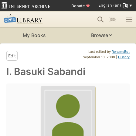
English (en)
Donate
♥
My Books
Browse
Last edited by
RenameBot
Edit
September 10, 2008 |
History
I. Basuki Sabandi