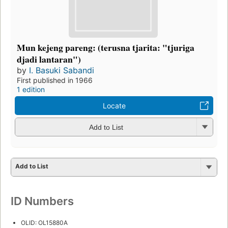
Mun kejeng pareng: (terusna tjarita: "tjuriga
djadi lantaran")
by
I. Basuki Sabandi
First published in 1966
1 edition
Locate
Add to List
Add to List
ID Numbers
OLID: OL15880A