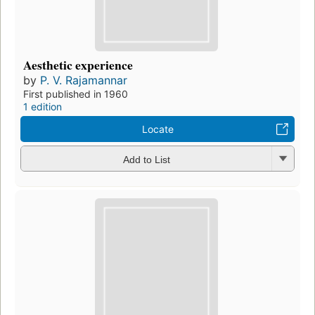
Aesthetic experience
by
P. V. Rajamannar
First published in 1960
1 edition
Locate
Add to List