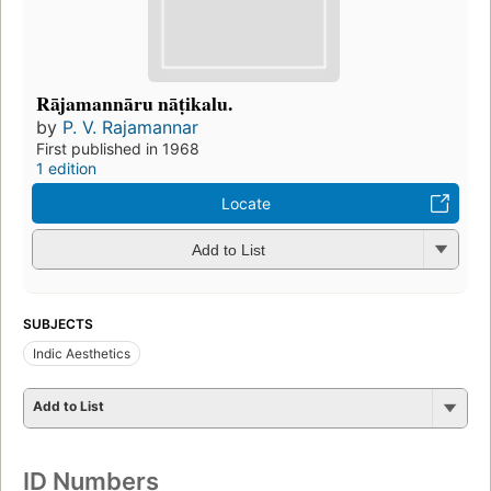
Rājamannāru nāṭikalu.
by
P. V. Rajamannar
First published in 1968
1 edition
Locate
Add to List
SUBJECTS
Indic Aesthetics
Add to List
ID Numbers