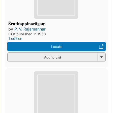
Śrutitappinarāgaṃ
by
P. V. Rajamannar
First published in 1968
1 edition
Locate
Add to List