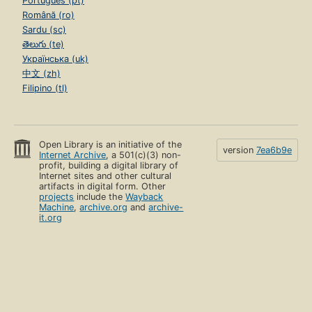
Português (pt)
Română (ro)
Sardu (sc)
తెలుగు (te)
Українська (uk)
中文 (zh)
Filipino (tl)
Open Library is an initiative of the
version
7ea6b9e
Internet Archive
, a 501(c)(3) non-
profit, building a digital library of
Internet sites and other cultural
artifacts in digital form. Other
projects
include the
Wayback
Machine
,
archive.org
and
archive-
it.org