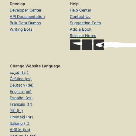
Develop
Help
Developer Center
Help Center
API Documentation
Contact Us
Bulk Data Dumps
Suggesting Edits
Writing Bots
Add a Book
Release Notes
Change Website Language
العربية (ar)
Čeština (cs)
Deutsch (de)
English (en)
Español (es)
Français (fr)
हिंदी (hi)
Hrvatski (hr)
Italiano (it)
한국어 (ko)