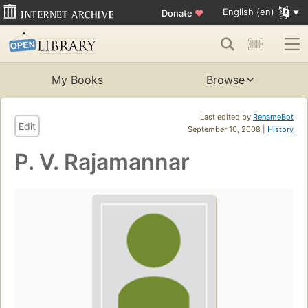
English (en)
Donate
♥
My Books
Browse
Last edited by
RenameBot
Edit
September 10, 2008 |
History
P. V. Rajamannar