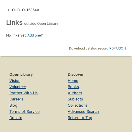
OLID: OL15864A
Links
outside Open Library
No links yet.
Add one
?
Download catalog record:
RDF
/
JSON
Open Library
Discover
Vision
Home
Volunteer
Books
Partner With Us
Authors
Careers
Subjects
Blog
Collections
Terms of Service
Advanced Search
Donate
Return to Top