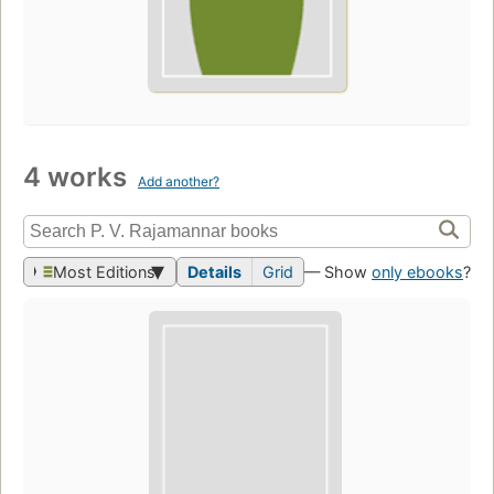
4 works
Add another?
Most Editions
Details
Grid
— Show
only ebooks
?