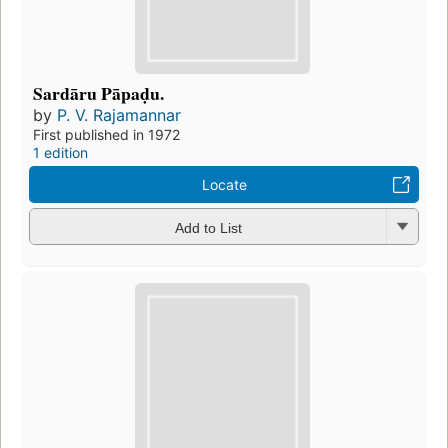
Sardāru Pāpaḍu.
by
P. V. Rajamannar
First published in 1972
1 edition
Locate
Add to List