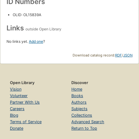
ID Numbers
OLID: OL15839A
Links
outside Open Library
No links yet.
Add one
?
Download catalog record:
RDF
/
JSON
Open Library
Discover
Vision
Home
Volunteer
Books
Partner With Us
Authors
Careers
Subjects
Blog
Collections
Terms of Service
Advanced Search
Donate
Return to Top