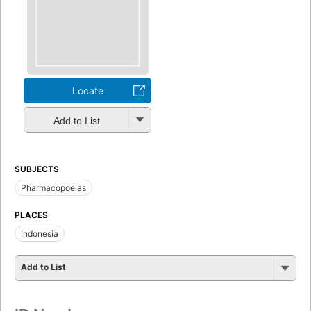
Locate
Add to List
SUBJECTS
Pharmacopoeias
PLACES
Indonesia
Add to List