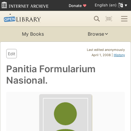
English (en)
Donate
♥
My Books
Browse
Last edited anonymously
Edit
April 1, 2008 |
History
Panitia Formularium
Nasional.