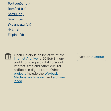
Português (pt)
Română (ro)
Sardu (sc)
తెలుగు (te)
Українська (uk)
中文 (zh)
Filipino (tl)
Open Library is an initiative of the
version
7ea6b9e
Internet Archive
, a 501(c)(3) non-
profit, building a digital library of
Internet sites and other cultural
artifacts in digital form. Other
projects
include the
Wayback
Machine
,
archive.org
and
archive-
it.org