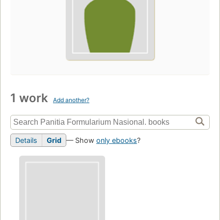
1 work
Add another?
Details
Grid
— Show
only ebooks
?