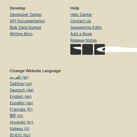
Develop
Help
Developer Center
Help Center
API Documentation
Contact Us
Bulk Data Dumps
Suggesting Edits
Writing Bots
Add a Book
Release Notes
Change Website Language
العربية (ar)
Čeština (cs)
Deutsch (de)
English (en)
Español (es)
Français (fr)
हिंदी (hi)
Hrvatski (hr)
Italiano (it)
한국어 (ko)