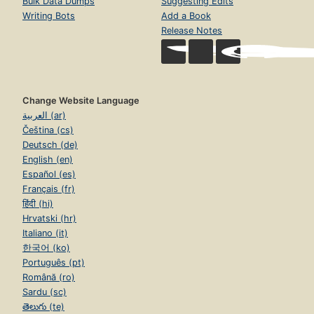
Bulk Data Dumps
Suggesting Edits
Writing Bots
Add a Book
Release Notes
Change Website Language
العربية (ar)
Čeština (cs)
Deutsch (de)
English (en)
Español (es)
Français (fr)
हिंदी (hi)
Hrvatski (hr)
Italiano (it)
한국어 (ko)
Português (pt)
Română (ro)
Sardu (sc)
తెలుగు (te)