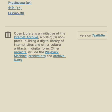
Українська (uk)
中文 (zh)
Filipino (tl)
Open Library is an initiative of the
version
7ea6b9e
Internet Archive
, a 501(c)(3) non-
profit, building a digital library of
Internet sites and other cultural
artifacts in digital form. Other
projects
include the
Wayback
Machine
,
archive.org
and
archive-
it.org