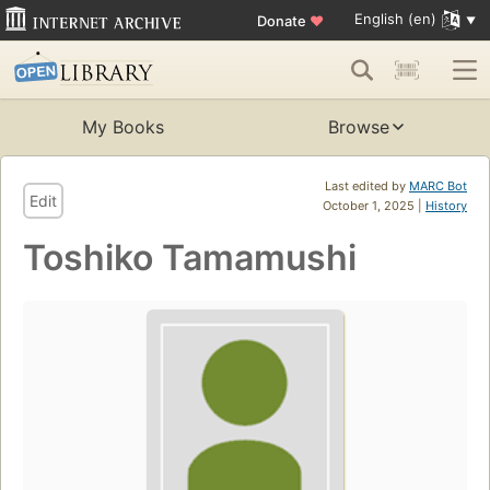
English (en)
Donate
♥
My Books
Browse
Last edited by
MARC Bot
Edit
October 1, 2025 |
History
Toshiko Tamamushi