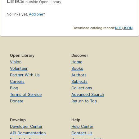
Links
outside Open Library
No links yet.
Add one
?
Download catalog record:
RDF
/
JSON
Open Library
Discover
Vision
Home
Volunteer
Books
Partner With Us
Authors
Careers
Subjects
Blog
Collections
Terms of Service
Advanced Search
Donate
Return to Top
Develop
Help
Developer Center
Help Center
API Documentation
Contact Us