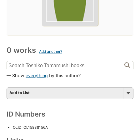
0 works
Add another?
— Show
everything
by this author?
Add to List
ID Numbers
OLID: OL15838156A