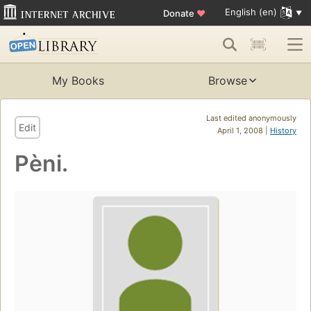
English (en)
Donate
♥
My Books
Browse
Last edited anonymously
Edit
April 1, 2008 |
History
Pèni.