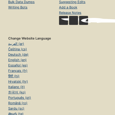
Bulk Data Dumps
Suggesting Edits
Writing Bots
Add a Book
Release Notes
Change Website Language
العربية (ar)
Čeština (cs)
Deutsch (de)
English (en)
Español (es)
Français (fr)
हिंदी (hi)
Hrvatski (hr)
Italiano (it)
한국어 (ko)
Português (pt)
Română (ro)
Sardu (sc)
తెలుగు (te)