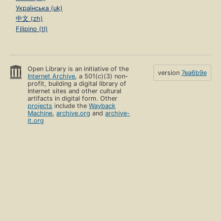
Українська (uk)
中文 (zh)
Filipino (tl)
Open Library is an initiative of the
version
7ea6b9e
Internet Archive
, a 501(c)(3) non-
profit, building a digital library of
Internet sites and other cultural
artifacts in digital form. Other
projects
include the
Wayback
Machine
,
archive.org
and
archive-
it.org