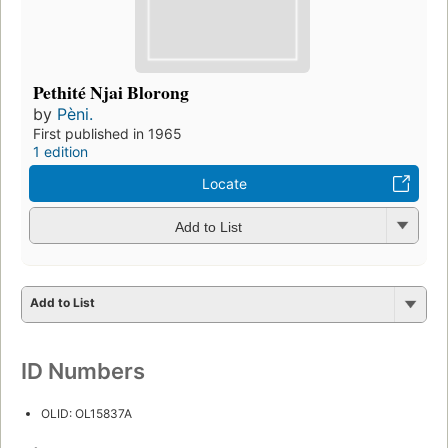
Pethité Njai Blorong
by
Pèni.
First published in 1965
1 edition
Locate
Add to List
Add to List
ID Numbers
OLID: OL15837A