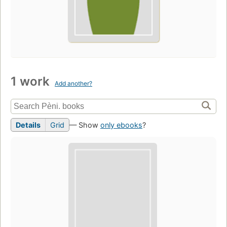
1 work
Add another?
Details
Grid
— Show
only ebooks
?