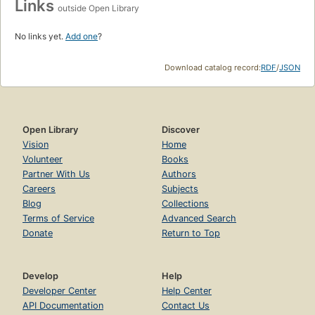
Links
outside Open Library
No links yet.
Add one
?
Download catalog record:
RDF
/
JSON
Open Library
Discover
Vision
Home
Volunteer
Books
Partner With Us
Authors
Careers
Subjects
Blog
Collections
Terms of Service
Advanced Search
Donate
Return to Top
Develop
Help
Developer Center
Help Center
API Documentation
Contact Us