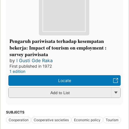
Pengaruh pariwisata terhadap kesempatan
bekerja: Impact of tourism on employment :
survey pariwisata
by
I Gusti Gde Raka
First published in 1972
1 edition
Locate
Add to List
SUBJECTS
Cooperation
Cooperative societies
Economic policy
Tourism