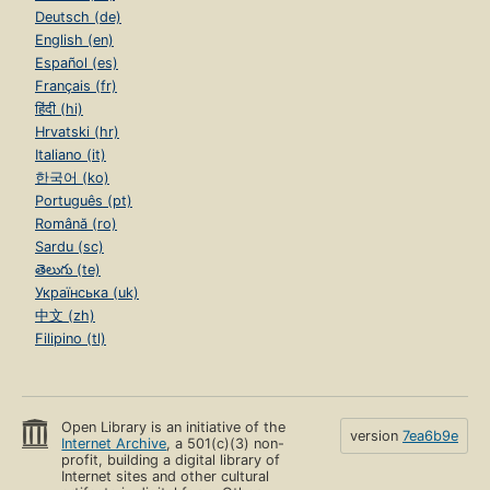
Deutsch (de)
English (en)
Español (es)
Français (fr)
हिंदी (hi)
Hrvatski (hr)
Italiano (it)
한국어 (ko)
Português (pt)
Română (ro)
Sardu (sc)
తెలుగు (te)
Українська (uk)
中文 (zh)
Filipino (tl)
Open Library is an initiative of the
version
7ea6b9e
Internet Archive
, a 501(c)(3) non-
profit, building a digital library of
Internet sites and other cultural