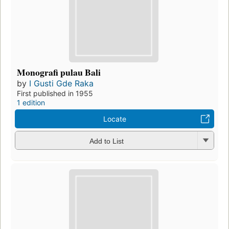
Monografi pulau Bali
by
I Gusti Gde Raka
First published in 1955
1 edition
Locate
Add to List