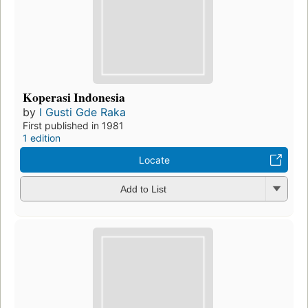
Koperasi Indonesia
by
I Gusti Gde Raka
First published in 1981
1 edition
Locate
Add to List