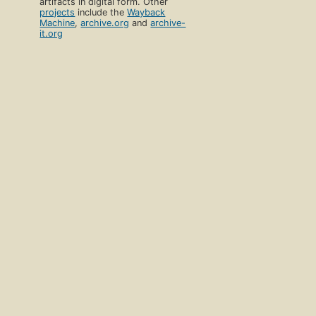
artifacts in digital form. Other
projects
include the
Wayback
Machine
,
archive.org
and
archive-
it.org