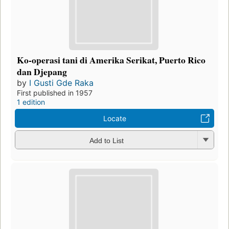
Ko-operasi tani di Amerika Serikat, Puerto Rico
dan Djepang
by
I Gusti Gde Raka
First published in 1957
1 edition
Locate
Add to List