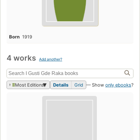
Born
1919
4 works
Add another?
Most Editions
Details
Grid
— Show
only ebooks
?