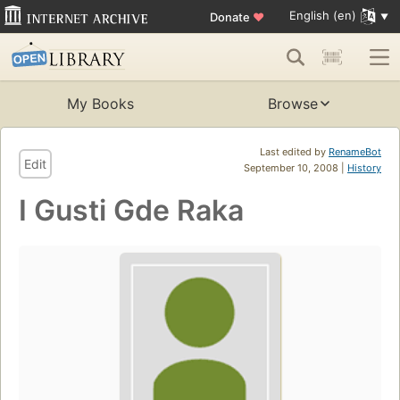
English (en)
Donate
♥
My Books
Browse
Last edited by
RenameBot
Edit
September 10, 2008 |
History
I Gusti Gde Raka