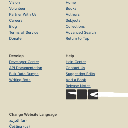
Vision
Home
Volunteer
Books
Partner With Us
Authors
Careers
Subjects
Blog
Collections
Terms of Service
Advanced Search
Donate
Return to Top
Develop
Help
Developer Center
Help Center
API Documentation
Contact Us
Bulk Data Dumps
Suggesting Edits
Writing Bots
Add a Book
Release Notes
Change Website Language
العربية (ar)
Čeština (cs)