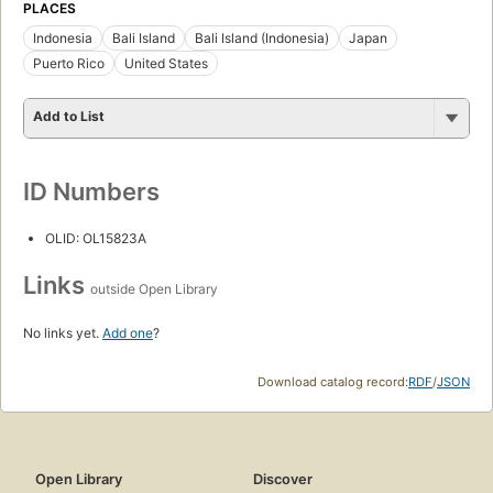
PLACES
Indonesia
Bali Island
Bali Island (Indonesia)
Japan
Puerto Rico
United States
Add to List
ID Numbers
OLID: OL15823A
Links
outside Open Library
No links yet.
Add one
?
Download catalog record:
RDF
/
JSON
Open Library
Discover