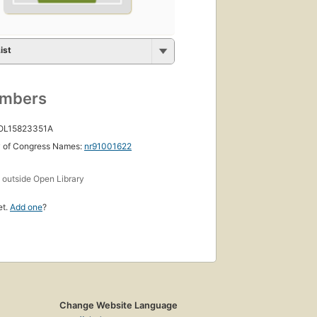
ist
umbers
 OL15823351A
y of Congress Names:
nr91001622
s
outside Open Library
et.
Add one
?
Change Website Language