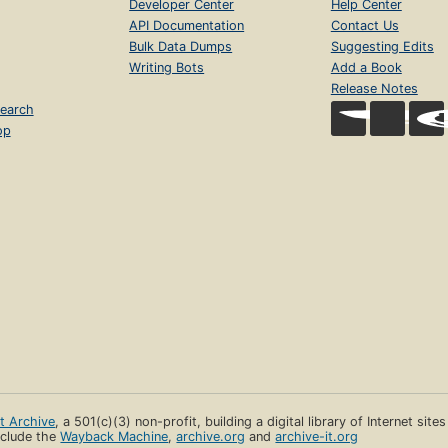
Developer Center
Help Center
API Documentation
Contact Us
Bulk Data Dumps
Suggesting Edits
Writing Bots
Add a Book
Release Notes
earch
op
et Archive
, a 501(c)(3) non-profit, building a digital library of Internet site
clude the
Wayback Machine
,
archive.org
and
archive-it.org