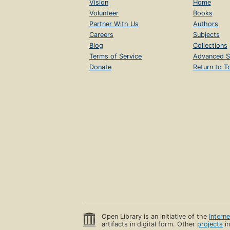
Vision
Home
Volunteer
Books
Partner With Us
Authors
Careers
Subjects
Blog
Collections
Terms of Service
Advanced S
Donate
Return to T
Open Library is an initiative of the
Intern
artifacts in digital form. Other
projects
in