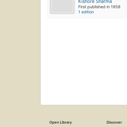
Kishore Sharma
First published in 1958
1 edition
Open Library
Discover