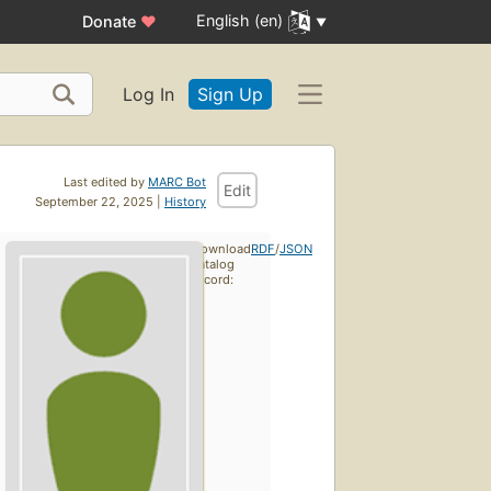
English (en)
Donate
♥
Log In
Sign Up
Last edited by
MARC Bot
Edit
September 22, 2025 |
History
Download
RDF
/
JSON
catalog
record: