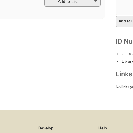
Add to List
Add to L
ID N
OLID:
Librar
Link
No links y
Develop
Help