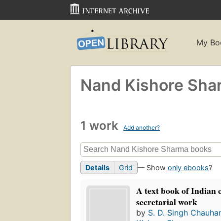
My Bo
Nand Kishore Sha
1 work
Add another?
Details
Grid
— Show
only ebooks
?
A text book of Indian
secretarial work
by
S. D. Singh Chauha