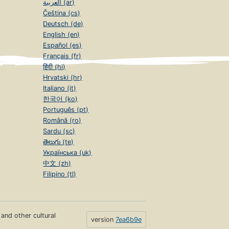
العربية (ar)
Čeština (cs)
Deutsch (de)
English (en)
Español (es)
Français (fr)
हिंदी (hi)
Hrvatski (hr)
Italiano (it)
한국어 (ko)
Português (pt)
Română (ro)
Sardu (sc)
తెలుగు (te)
Українська (uk)
中文 (zh)
Filipino (tl)
s and other cultural
version
7ea6b9e