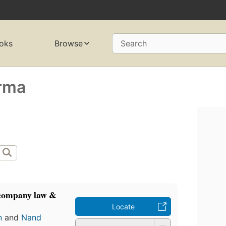
oks
Browse
Search
rma
 company law &
Locate
n
and
Nand