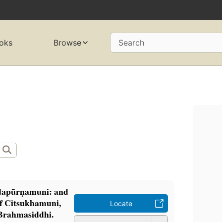
oks
Browse
Search
dapūrṇamuni: and
 of Citsukhamuni,
Locate
Brahmasiddhi.