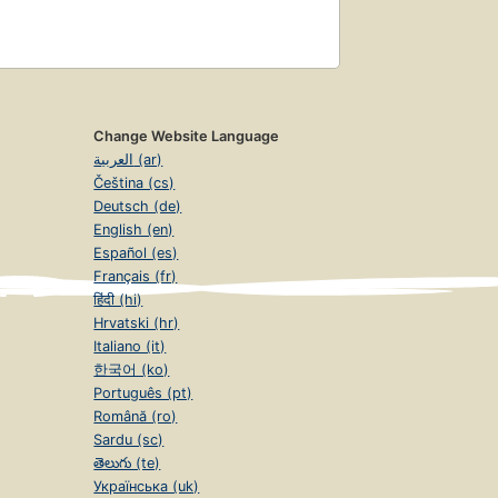
Change Website Language
العربية (ar)
Čeština (cs)
Deutsch (de)
English (en)
Español (es)
Français (fr)
हिंदी (hi)
Hrvatski (hr)
Italiano (it)
한국어 (ko)
Português (pt)
Română (ro)
Sardu (sc)
తెలుగు (te)
Українська (uk)