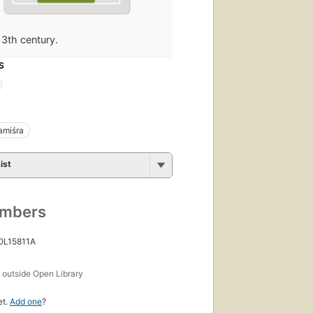
13th century.
S
miśra
ist
umbers
 OL15811A
s
outside Open Library
et.
Add one
?