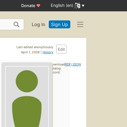
English (en)
Donate
♥
Log In
Sign Up
Last edited anonymously
Edit
April 1, 2008 |
History
Download
RDF
/
JSON
catalog
record: