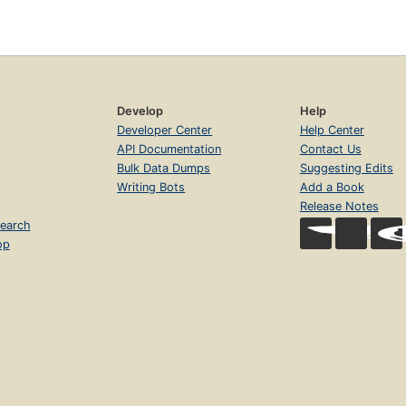
Develop
Help
Developer Center
Help Center
API Documentation
Contact Us
Bulk Data Dumps
Suggesting Edits
Writing Bots
Add a Book
Release Notes
earch
op