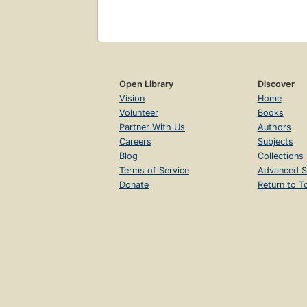
Open Library
Discover
Vision
Home
Volunteer
Books
Partner With Us
Authors
Careers
Subjects
Blog
Collections
Terms of Service
Advanced S
Donate
Return to T