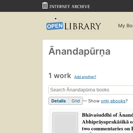
My Bo
Ānandapūrṇa
1 work
Add another?
Details
Grid
— Show
only ebooks
?
Bhāvaśuddhi of Ānan
Abhiprāyaprakāśikā
two commentaries on 