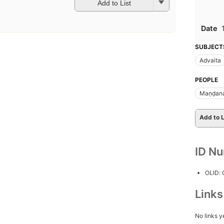
Add to List
Date
SUBJECT
Advaita
PEOPLE
Maṇḍana
Add to L
ID N
OLID:
Link
No links y