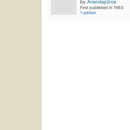
by
Ānandapūrṇa
First published in 1963
1 edition