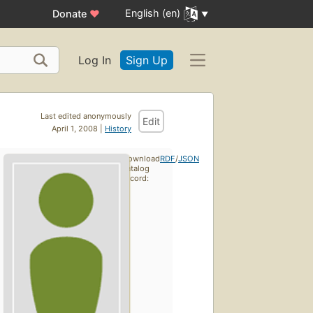
English (en)
Donate
♥
Log In
Sign Up
Last edited anonymously
Edit
April 1, 2008 |
History
Download
RDF
/
JSON
catalog
record: