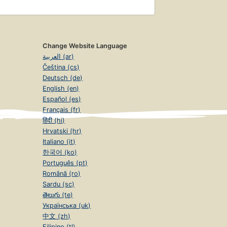
Change Website Language
العربية (ar)
Čeština (cs)
Deutsch (de)
English (en)
Español (es)
Français (fr)
हिंदी (hi)
Hrvatski (hr)
Italiano (it)
한국어 (ko)
Português (pt)
Română (ro)
Sardu (sc)
తెలుగు (te)
Українська (uk)
中文 (zh)
Filipino (tl)