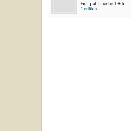
First published in 1965
1 edition