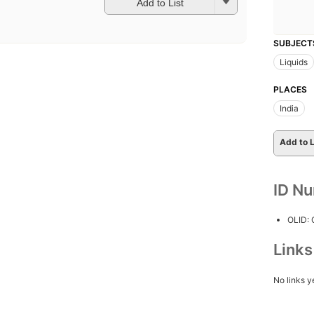
Add to List
SUBJECT
Liquids
PLACES
India
Add to L
ID N
OLID:
Link
No links y