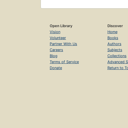
Open Library
Discover
Vision
Home
Volunteer
Books
Partner With Us
Authors
Careers
Subjects
Blog
Collections
Terms of Service
Advanced S
Donate
Return to T