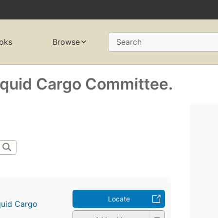
oks
Browse
Search
Liquid Cargo Committee.
Locate
iquid Cargo