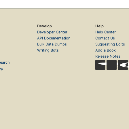
Develop
Help
Developer Center
Help Center
API Documentation
Contact Us
Bulk Data Dumps
Suggesting Edits
Writing Bots
Add a Book
Release Notes
earch
op