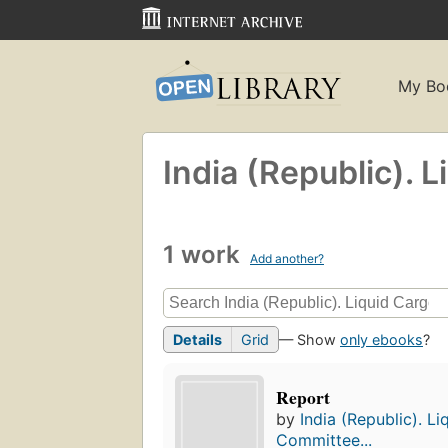
My Bo
India (Republic). 
1 work
Add another?
Details
Grid
— Show
only ebooks
?
Report
by
India (Republic). L
Committee...