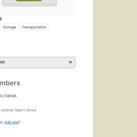
S
Storage
Transportation
ist
umbers
 OL15808A
s
outside Open Library
et.
Add one
?