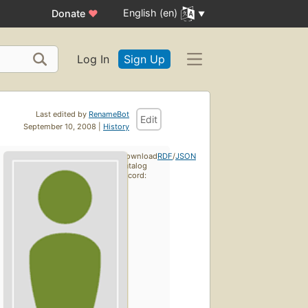
English (en)
Donate
♥
Log In
Sign Up
Last edited by
RenameBot
Edit
September 10, 2008 |
History
Download
RDF
/
JSON
catalog
record: