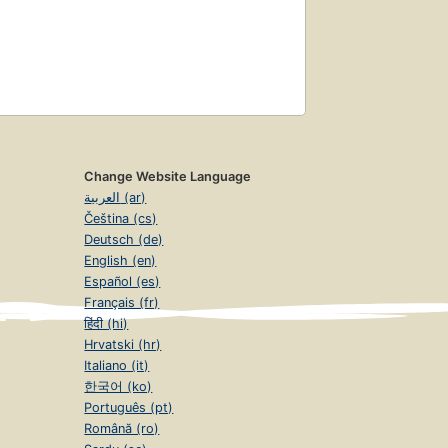
Change Website Language
العربية (ar)
Čeština (cs)
Deutsch (de)
English (en)
Español (es)
Français (fr)
हिंदी (hi)
Hrvatski (hr)
Italiano (it)
한국어 (ko)
Português (pt)
Română (ro)