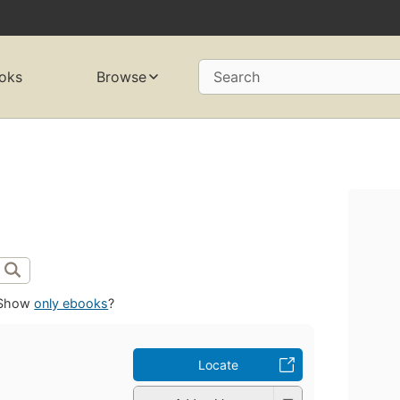
oks
Browse
Search
Show
only ebooks
?
Locate