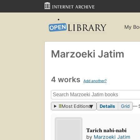
My Bo
Marzoeki Jatim
4 works
Add another?
Most Editions
Details
Grid
— 
Tarich nabi-nabi
by
Marzoeki Jatim