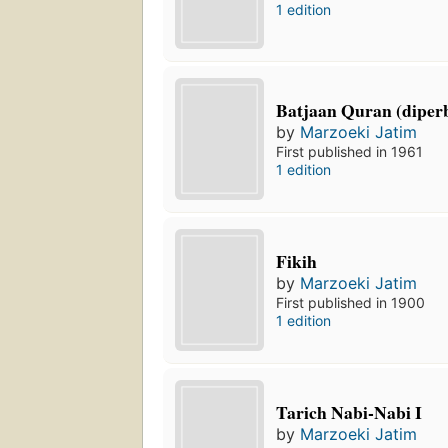
1 edition
Batjaan Quran (diper
by
Marzoeki Jatim
First published in 1961
1 edition
Fikih
by
Marzoeki Jatim
First published in 1900
1 edition
Tarich Nabi-Nabi I
by
Marzoeki Jatim