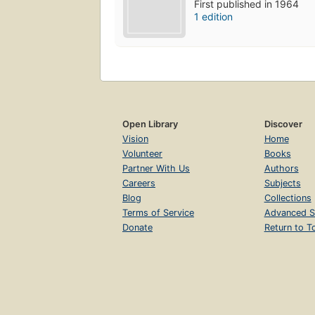
First published in 1964
1 edition
Open Library
Discover
Vision
Home
Volunteer
Books
Partner With Us
Authors
Careers
Subjects
Blog
Collections
Terms of Service
Advanced S
Donate
Return to T