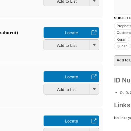
Add to List
SUBJECT
Prophets
baharui)
Locate
Customs 
Koran
Add to List
Qurʼan
Add to L
Locate
ID N
Add to List
OLID:
Link
No links y
Locate