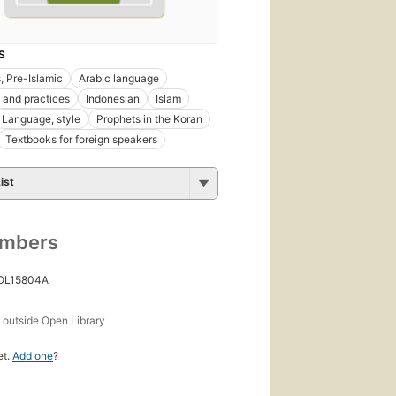
S
, Pre-Islamic
Arabic language
and practices
Indonesian
Islam
Language, style
Prophets in the Koran
Textbooks for foreign speakers
ist
umbers
 OL15804A
s
outside Open Library
et.
Add one
?