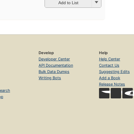
Add to List
Develop
Help
Developer Center
Help Center
API Documentation
Contact Us
Bulk Data Dumps
Suggesting Edits
Writing Bots
Add a Book
Release Notes
earch
op