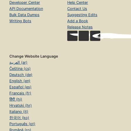
Developer Center
Help Center
API Documentation
Contact Us
Bulk Data Dumps
Suggesting Edits
Writing Bots
Add a Book
Release Notes
Change Website Language
العربية (ar)
Čeština (cs)
Deutsch (de)
English (en)
Español (es)
Français (fr)
हिंदी (hi)
Hrvatski (hr)
Italiano (it)
한국어 (ko)
Português (pt)
Română (ro)