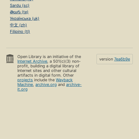
Sardu (sc)
తెలుగు (te)
Українська (uk)
中文 (zh)
Filipino (tl)
Open Library is an initiative of the
version
7ea6b9e
Internet Archive
, a 501(c)(3) non-
profit, building a digital library of
Internet sites and other cultural
artifacts in digital form. Other
projects
include the
Wayback
Machine
,
archive.org
and
archive-
it.org