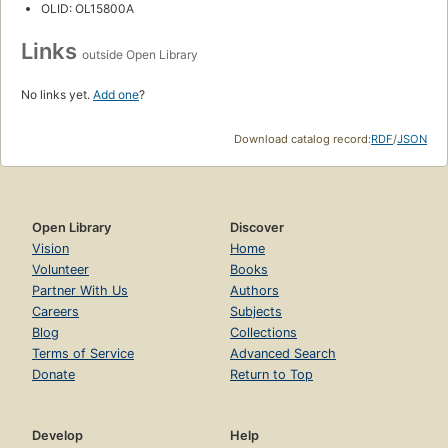
OLID: OL15800A
Links
outside Open Library
No links yet.
Add one
?
Download catalog record:
RDF
/
JSON
Open Library
Discover
Vision
Home
Volunteer
Books
Partner With Us
Authors
Careers
Subjects
Blog
Collections
Terms of Service
Advanced Search
Donate
Return to Top
Develop
Help