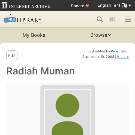
English (en)
Donate
♥
My Books
Browse
Last edited by
RenameBot
Edit
September 10, 2008 |
History
Radiah Muman