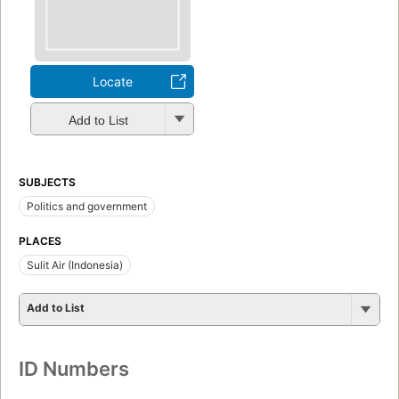
Locate
Add to List
SUBJECTS
Politics and government
PLACES
Sulit Air (Indonesia)
Add to List
ID Numbers