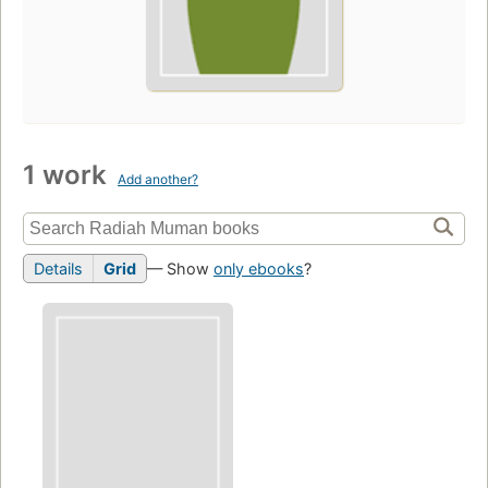
1 work
Add another?
Details
Grid
— Show
only ebooks
?