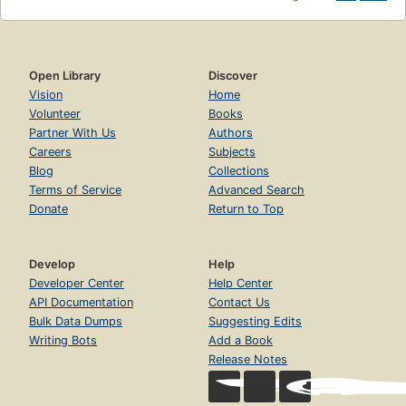
Open Library
Discover
Vision
Home
Volunteer
Books
Partner With Us
Authors
Careers
Subjects
Blog
Collections
Terms of Service
Advanced Search
Donate
Return to Top
Develop
Help
Developer Center
Help Center
API Documentation
Contact Us
Bulk Data Dumps
Suggesting Edits
Writing Bots
Add a Book
Release Notes