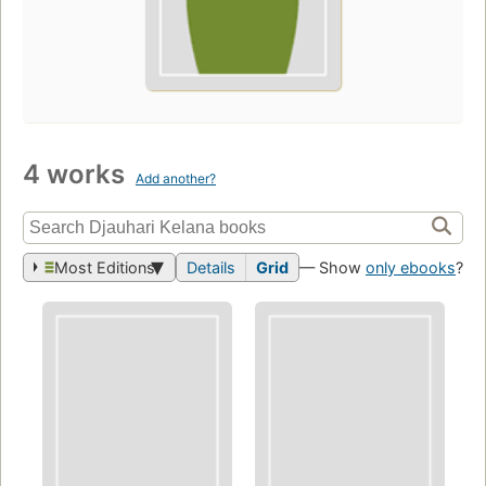
4 works
Add another?
Most Editions
Details
Grid
— Show
only ebooks
?