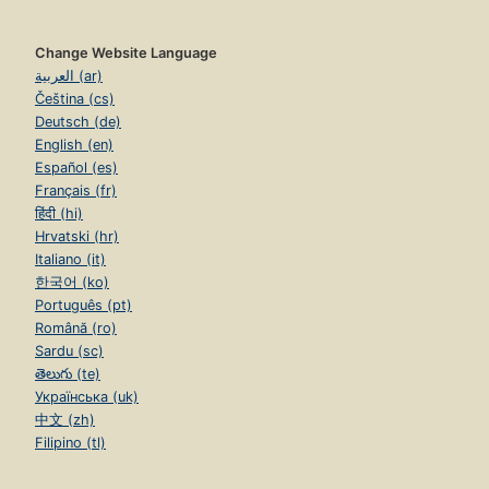
Change Website Language
العربية (ar)
Čeština (cs)
Deutsch (de)
English (en)
Español (es)
Français (fr)
हिंदी (hi)
Hrvatski (hr)
Italiano (it)
한국어 (ko)
Português (pt)
Română (ro)
Sardu (sc)
తెలుగు (te)
Українська (uk)
中文 (zh)
Filipino (tl)