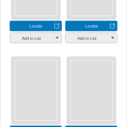
Locate
Locate
Add to List
Add to List