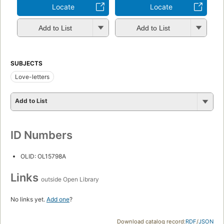
Locate
Locate
Add to List
Add to List
SUBJECTS
Love-letters
Add to List
ID Numbers
OLID: OL15798A
Links
outside Open Library
No links yet.
Add one
?
Download catalog record:
RDF
/
JSON