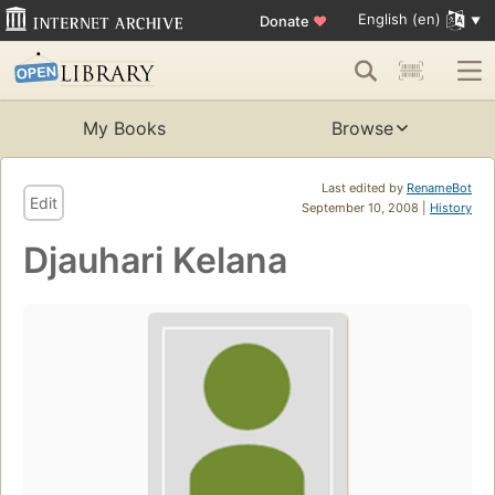
English (en)
Donate
♥
My Books
Browse
Last edited by
RenameBot
Edit
September 10, 2008 |
History
Djauhari Kelana