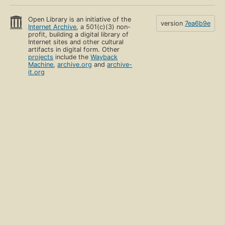
Open Library is an initiative of the
version
7ea6b9e
Internet Archive
, a 501(c)(3) non-
profit, building a digital library of
Internet sites and other cultural
artifacts in digital form. Other
projects
include the
Wayback
Machine
,
archive.org
and
archive-
it.org