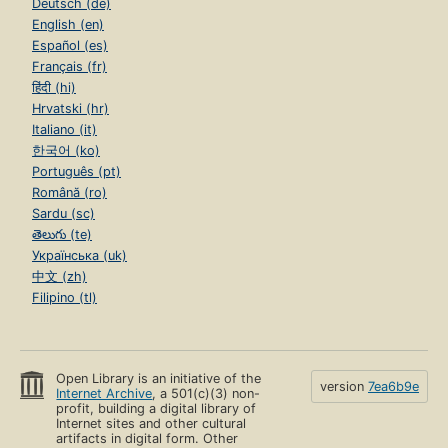
Deutsch (de)
English (en)
Español (es)
Français (fr)
हिंदी (hi)
Hrvatski (hr)
Italiano (it)
한국어 (ko)
Português (pt)
Română (ro)
Sardu (sc)
తెలుగు (te)
Українська (uk)
中文 (zh)
Filipino (tl)
Open Library is an initiative of the
version
7ea6b9e
Internet Archive
, a 501(c)(3) non-
profit, building a digital library of
Internet sites and other cultural
artifacts in digital form. Other