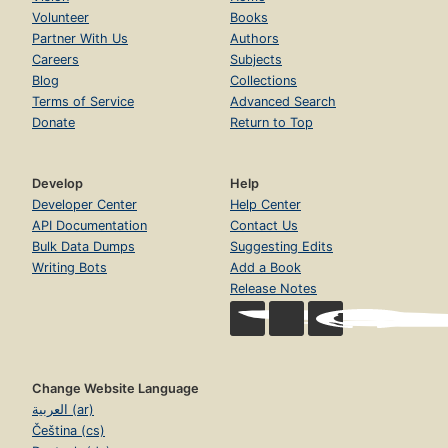
Volunteer
Books
Partner With Us
Authors
Careers
Subjects
Blog
Collections
Terms of Service
Advanced Search
Donate
Return to Top
Develop
Help
Developer Center
Help Center
API Documentation
Contact Us
Bulk Data Dumps
Suggesting Edits
Writing Bots
Add a Book
Release Notes
Change Website Language
العربية (ar)
Čeština (cs)