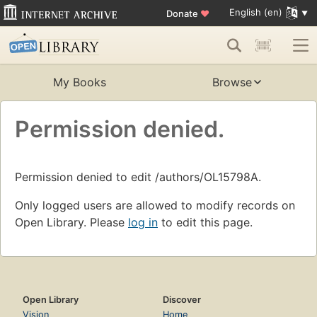
English (en)
Donate
♥
My Books
Browse
Permission denied.
Permission denied to edit /authors/OL15798A.
Only logged users are allowed to modify records on
Open Library. Please
log in
to edit this page.
Open Library
Discover
Vision
Home