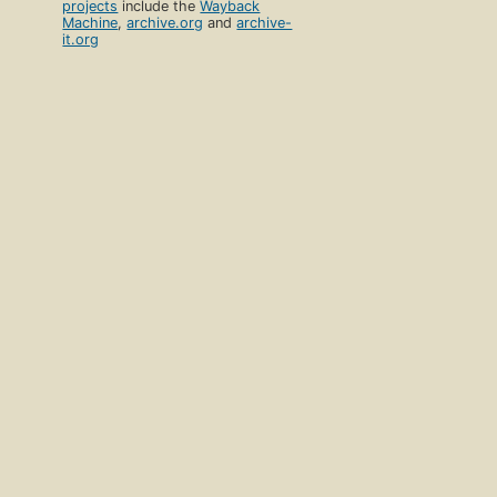
projects
include the
Wayback
Machine
,
archive.org
and
archive-
it.org