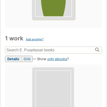
1 work
Add another?
Details
Grid
— Show
only ebooks
?