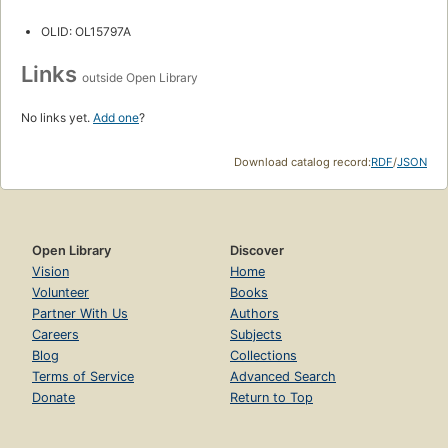
OLID: OL15797A
Links
outside Open Library
No links yet.
Add one
?
Download catalog record:
RDF
/
JSON
Open Library
Discover
Vision
Home
Volunteer
Books
Partner With Us
Authors
Careers
Subjects
Blog
Collections
Terms of Service
Advanced Search
Donate
Return to Top