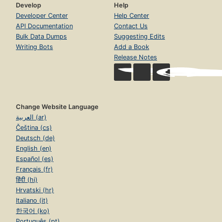
Develop
Help
Developer Center
Help Center
API Documentation
Contact Us
Bulk Data Dumps
Suggesting Edits
Writing Bots
Add a Book
Release Notes
Change Website Language
العربية (ar)
Čeština (cs)
Deutsch (de)
English (en)
Español (es)
Français (fr)
हिंदी (hi)
Hrvatski (hr)
Italiano (it)
한국어 (ko)
Português (pt)