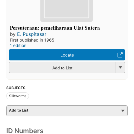
Persuteraan: pemeliharaan Ulat Sutera
by
E. Puspitasari
First published in 1965
1 edition
Locate
Add to List
SUBJECTS
Silkworms
Add to List
ID Numbers