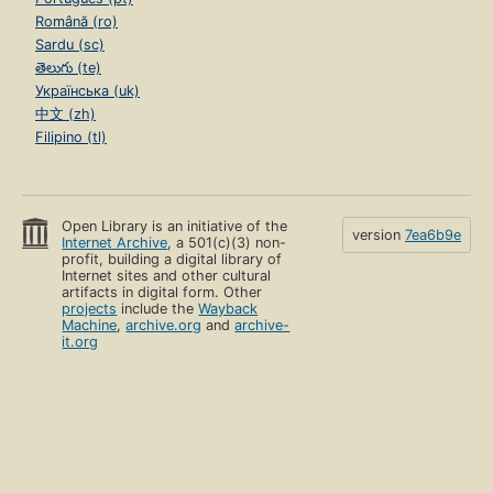
Română (ro)
Sardu (sc)
తెలుగు (te)
Українська (uk)
中文 (zh)
Filipino (tl)
Open Library is an initiative of the
version
7ea6b9e
Internet Archive
, a 501(c)(3) non-
profit, building a digital library of
Internet sites and other cultural
artifacts in digital form. Other
projects
include the
Wayback
Machine
,
archive.org
and
archive-
it.org