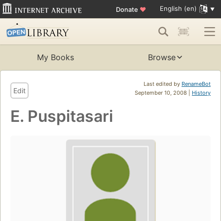
English (en)
Donate
♥
My Books
Browse
Last edited by
RenameBot
Edit
September 10, 2008 |
History
E. Puspitasari